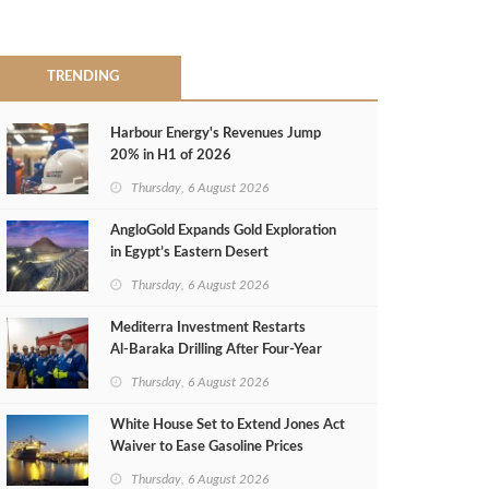
TRENDING
Harbour Energy's Revenues Jump
20% in H1 of 2026
Thursday, 6 August 2026
AngloGold Expands Gold Exploration
in Egypt’s Eastern Desert
Thursday, 6 August 2026
Mediterra Investment Restarts
Al‑Baraka Drilling After Four‑Year
Pause
Thursday, 6 August 2026
White House Set to Extend Jones Act
Waiver to Ease Gasoline Prices
Thursday, 6 August 2026