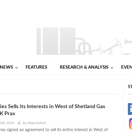
NEWS
FEATURES
RESEARCH & ANALYSIS
EVE
S
es Sells its Interests in West of Shetland Gas
-
UK Prax
-
July 2024
by
Doaa Ashraf
has signed an agreement to sell its entire interest in West of