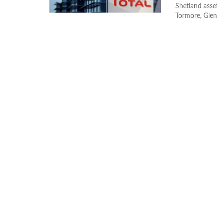
Shetland asse
Tormore, Glenl