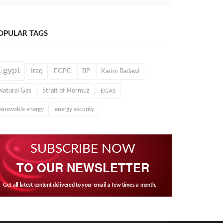
OPULAR TAGS
Egypt
Iraq
EGPC
BP
Karim Badawi
Natural Gas
Strait of Hormuz
EGAS
renewable energy
energy security
SUBSCRIBE NOW
TO OUR NEWSLETTER
Get all latest content delivered to your email a few times a month.