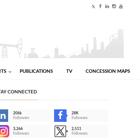
NTS
PUBLICATIONS
TV
CONCESSION MAPS
TAY CONNECTED
206k
28K
Followers
Followers
3,266
2,511
Followers
Followers