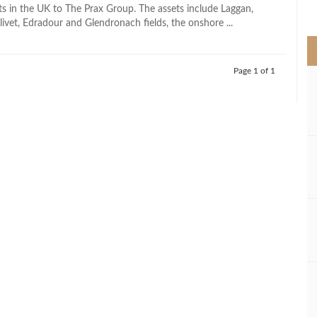
>
ts in the UK to The Prax Group. The assets include Laggan,
ivet, Edradour and Glendronach fields, the onshore ...
Page 1 of 1