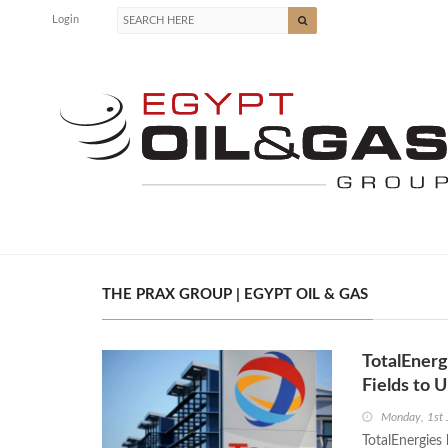
Login
THE PRAX GROUP | EGYPT OIL & GAS
TotalEnergi
Fields to 
Monday, 1st 
TotalEnergies 