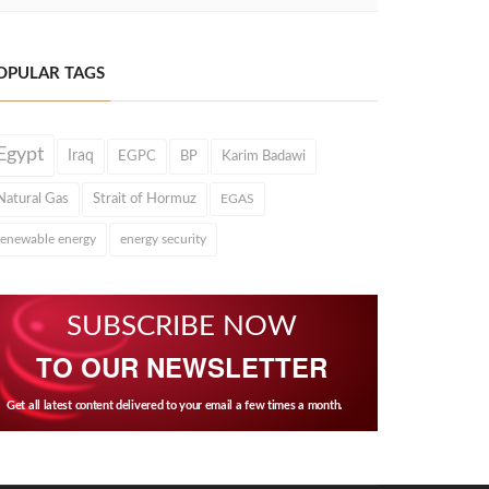
OPULAR TAGS
Egypt
Iraq
EGPC
BP
Karim Badawi
Natural Gas
Strait of Hormuz
EGAS
renewable energy
energy security
SUBSCRIBE NOW
TO OUR NEWSLETTER
Get all latest content delivered to your email a few times a month.