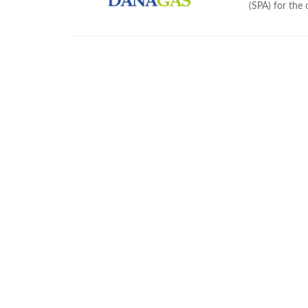
(SPA) for the 