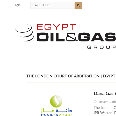
Login
THE LONDON COURT OF ARBITRATION | EGYPT 
Dana Gas W
Sunday, 25th
The London Co
IPR Wastani P