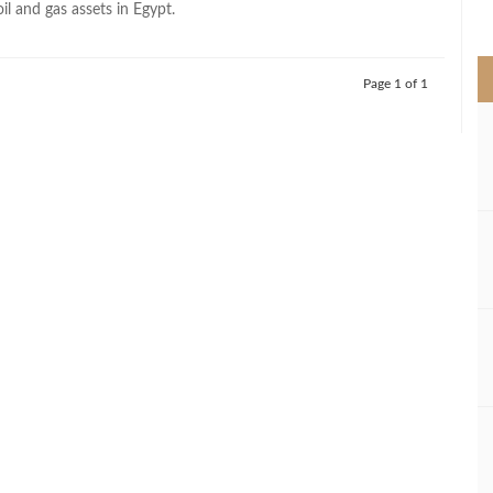
oil and gas assets in Egypt.
>
Page 1 of 1