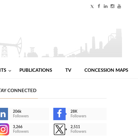
NTS
PUBLICATIONS
TV
CONCESSION MAPS
TAY CONNECTED
206k
28K
Followers
Followers
3,266
2,511
Followers
Followers