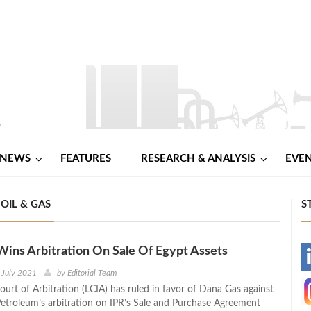
NEWS
FEATURES
RESEARCH & ANALYSIS
EVE
OIL & GAS
S
ins Arbitration On Sale Of Egypt Assets
-
 July 2021
by
Editorial Team
urt of Arbitration (LCIA) has ruled in favor of Dana Gas against
-
etroleum’s arbitration on IPR’s Sale and Purchase Agreement