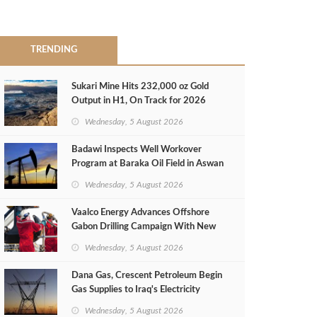
TRENDING
Sukari Mine Hits 232,000 oz Gold
Output in H1, On Track for 2026
Target
Wednesday, 5 August 2026
Badawi Inspects Well Workover
Program at Baraka Oil Field in Aswan
Wednesday, 5 August 2026
Vaalco Energy Advances Offshore
Gabon Drilling Campaign With New
Gas Well
Wednesday, 5 August 2026
Dana Gas, Crescent Petroleum Begin
Gas Supplies to Iraq's Electricity
Ministry from Khor Mor Field
Wednesday, 5 August 2026