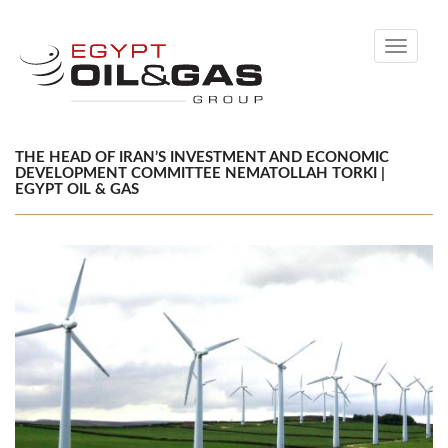
Toggle
navigati
THE HEAD OF IRAN’S INVESTMENT AND ECONOMIC
DEVELOPMENT COMMITTEE NEMATOLLAH TORKI |
EGYPT OIL & GAS