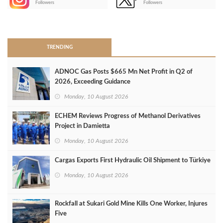
Followers
Followers
>
TRENDING
ADNOC Gas Posts $665 Mn Net Profit in Q2 of
2026, Exceeding Guidance
Monday, 10 August 2026
ECHEM Reviews Progress of Methanol Derivatives
Project in Damietta
Monday, 10 August 2026
Cargas Exports First Hydraulic Oil Shipment to Türkiye
Monday, 10 August 2026
Rockfall at Sukari Gold Mine Kills One Worker, Injures
Five