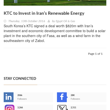
KTC to Invest in Iran’s Renewable Energy
Thursday, 13th October 2016
by
Egypt Oil & Gas
South Korea’s KTC signed a deal worth $820m with Iran’s
investment and economic development committee to build a solar
plant in the southern city of Fasa, as well as a wind farm in the
southeastern city of Zabol.
Page 1 of 1
STAY CONNECTED
206k
28K
-
Followers
Followers
3,266
2,511
-