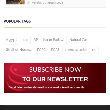
Monday, 10 August 2026
POPULAR TAGS
Egypt
Iraq
BP
Karim Badawi
Natural Gas
Strait of Hormuz
EGPC
EGAS
energy security
Eni
SUBSCRIBE NOW
TO OUR NEWSLETTER
Get all latest content delivered to your email a few times a month.