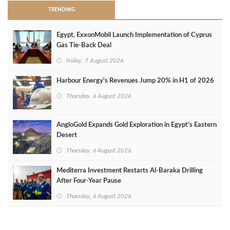
TRENDING
Egypt, ExxonMobil Launch Implementation of Cyprus
Gas Tie-Back Deal
Friday, 7 August 2026
Harbour Energy's Revenues Jump 20% in H1 of 2026
Thursday, 6 August 2026
AngloGold Expands Gold Exploration in Egypt’s Eastern
Desert
Thursday, 6 August 2026
Mediterra Investment Restarts Al‑Baraka Drilling
After Four‑Year Pause
Thursday, 6 August 2026