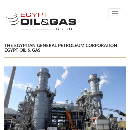
Toggle
navigati
THE EGYPTIAN GENERAL PETROLEUM CORPORATION |
EGYPT OIL & GAS