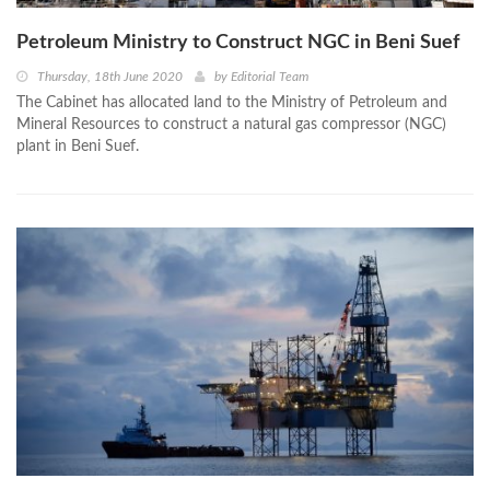
Petroleum Ministry to Construct NGC in Beni Suef
Thursday, 18th June 2020
by
Editorial Team
The Cabinet has allocated land to the Ministry of Petroleum and
Mineral Resources to construct a natural gas compressor (NGC)
plant in Beni Suef.