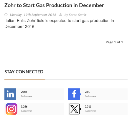
Zohr to Start Gas Production in December
Monday, 19th September 2016
by
Sarah Samir
Italian Eni's Zohr fiels is expected to start gas production in
December 2016.
Page 1 of 1
STAY CONNECTED
206k
28K
-
Followers
Followers
3,266
2,511
-
Followers
Followers
>