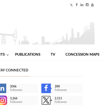
NTS
PUBLICATIONS
TV
CONCESSION MAPS
TAY CONNECTED
206k
28K
Followers
Followers
3,266
2,511
Followers
Followers