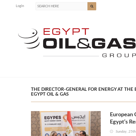
Login
THE DIRECTOR-GENERAL FOR ENERGY AT THE 
EGYPT OIL & GAS
European C
Egypt’s Re
Sunday, 25th