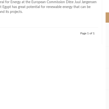
ral for Energy at the European Commission Ditte Juul Jørgensen
>
at Egypt has great potential for renewable energy that can be
nd its projects.
Page 1 of 1