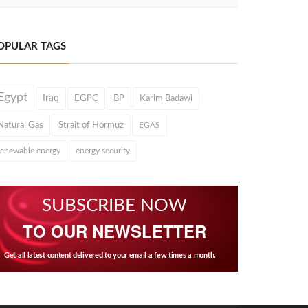
OPULAR TAGS
Egypt
Iraq
EGPC
BP
Karim Badawi
Natural Gas
Strait of Hormuz
EGAS
renewable energy
energy security
SUBSCRIBE NOW
TO OUR NEWSLETTER
Get all latest content delivered to your email a few times a month.