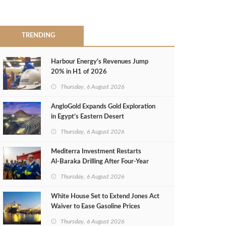
TRENDING
Harbour Energy's Revenues Jump
20% in H1 of 2026
Thursday, 6 August 2026
AngloGold Expands Gold Exploration
in Egypt’s Eastern Desert
Thursday, 6 August 2026
Mediterra Investment Restarts
Al‑Baraka Drilling After Four‑Year
Pause
Thursday, 6 August 2026
White House Set to Extend Jones Act
Waiver to Ease Gasoline Prices
Thursday, 6 August 2026