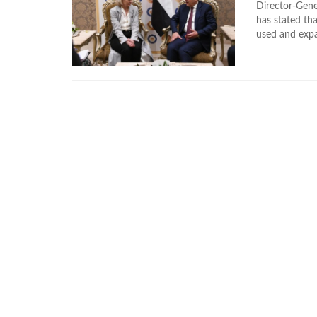
Director-Gene
has stated th
used and expa