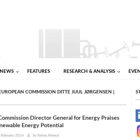
NEWS
FEATURES
RESEARCH & ANALYSIS
EVE
EUROPEAN COMMISSION DITTE JUUL JØRGENSEN |
S
ommission Director General for Energy Praises
-
newable Energy Potential
-
 February 2024
by
Fatma Ahmed