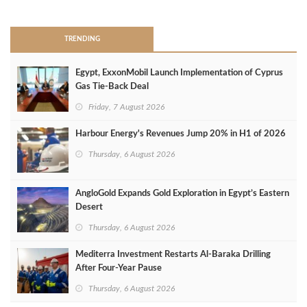
>
TRENDING
Egypt, ExxonMobil Launch Implementation of Cyprus
Gas Tie-Back Deal
Friday, 7 August 2026
Harbour Energy's Revenues Jump 20% in H1 of 2026
Thursday, 6 August 2026
AngloGold Expands Gold Exploration in Egypt’s Eastern
Desert
Thursday, 6 August 2026
Mediterra Investment Restarts Al‑Baraka Drilling
After Four‑Year Pause
Thursday, 6 August 2026