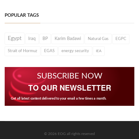
POPULAR TAGS
Egypt
Iraq
BP
Karim Badawi
Natural Gas
EGPC
Strait of Hormuz
EGAS
energy security
IEA
SUBSCRIBE NOW
TO OUR NEWSLETTER
Get all latest content delivered to your email a few times a month.
© 2026 EOG all rights reserved