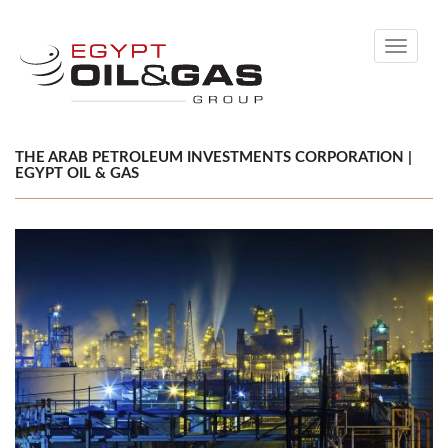
Toggle
navigati
THE ARAB PETROLEUM INVESTMENTS CORPORATION |
EGYPT OIL & GAS