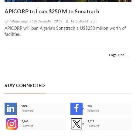
APICORP to Loan $250 M to Sonatrach
Wednesday, 25th December 2019
by
Editorial Team
APICORP will loan Algeria’s Sonatrach a US$250 million worth of
facilities.
Page 1 of 1
STAY CONNECTED
206k
28K
-
Followers
Followers
3,266
2,511
-
Followers
Followers