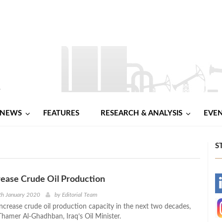
NEWS
FEATURES
RESEARCH & ANALYSIS
EVE
S
crease Crude Oil Production
-
th January 2020
by
Editorial Team
increase crude oil production capacity in the next two decades,
-
Thamer Al-Ghadhban, Iraq’s Oil Minister.