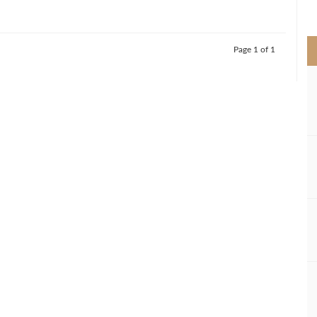
>
Page 1 of 1