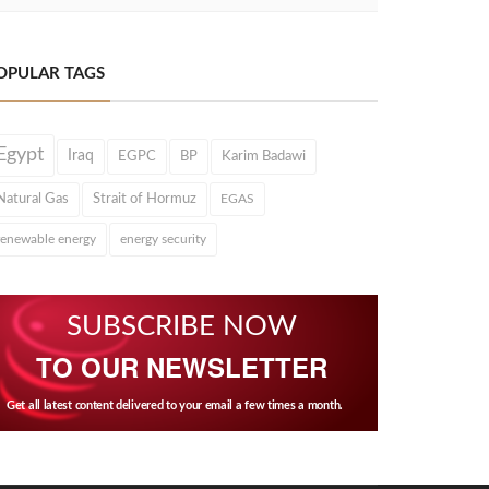
OPULAR TAGS
Egypt
Iraq
EGPC
BP
Karim Badawi
Natural Gas
Strait of Hormuz
EGAS
renewable energy
energy security
SUBSCRIBE NOW
TO OUR NEWSLETTER
Get all latest content delivered to your email a few times a month.