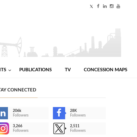
NTS
PUBLICATIONS
TV
CONCESSION MAPS
TAY CONNECTED
206k
28K
Followers
Followers
3,266
2,511
Followers
Followers