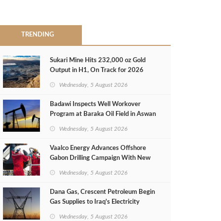
TRENDING
Sukari Mine Hits 232,000 oz Gold
Output in H1, On Track for 2026
Target
Wednesday, 5 August 2026
Badawi Inspects Well Workover
Program at Baraka Oil Field in Aswan
Wednesday, 5 August 2026
Vaalco Energy Advances Offshore
Gabon Drilling Campaign With New
Gas Well
Wednesday, 5 August 2026
Dana Gas, Crescent Petroleum Begin
Gas Supplies to Iraq's Electricity
Ministry from Khor Mor Field
Wednesday, 5 August 2026