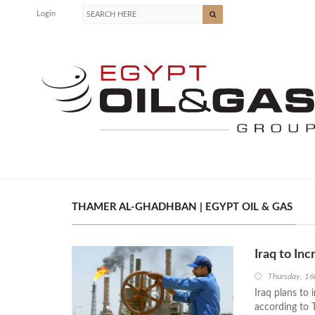
Login
THAMER AL-GHADHBAN | EGYPT OIL & GAS
Iraq to In
Thursday, 16
Iraq plans to 
according to 