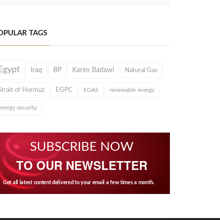
OPULAR TAGS
Egypt
Iraq
BP
Karim Badawi
Natural Gas
Strait of Hormuz
EGPC
EGAS
renewable energy
energy security
SUBSCRIBE NOW
TO OUR NEWSLETTER
Get all latest content delivered to your email a few times a month.