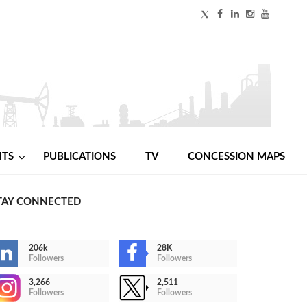
NTS
PUBLICATIONS
TV
CONCESSION MAPS
TAY CONNECTED
206k
28K
Followers
Followers
3,266
2,511
Followers
Followers