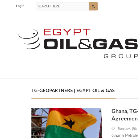
Login
TG-GEOPARTNERS | EGYPT OIL & GAS
Ghana, TG
Agreemen
Tuesday, 8t
Ghana Petrole