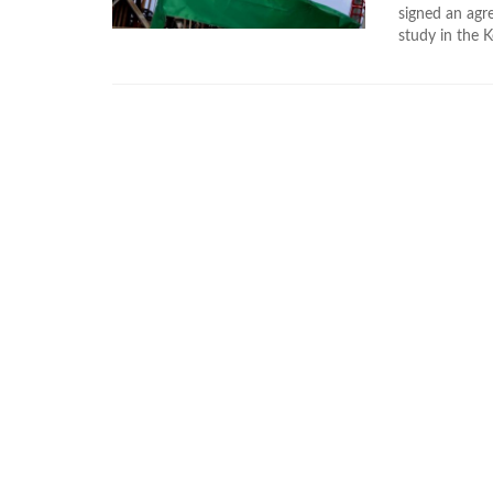
signed an ag
study in the K