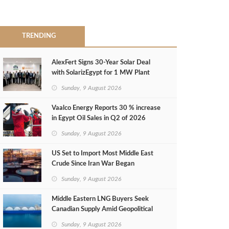
TRENDING
AlexFert Signs 30‑Year Solar Deal
with SolarizEgypt for 1 MW Plant
Sunday, 9 August 2026
Vaalco Energy Reports 30 % increase
in Egypt Oil Sales in Q2 of 2026
Sunday, 9 August 2026
US Set to Import Most Middle East
Crude Since Iran War Began
Sunday, 9 August 2026
Middle Eastern LNG Buyers Seek
Canadian Supply Amid Geopolitical
Risks
Sunday, 9 August 2026