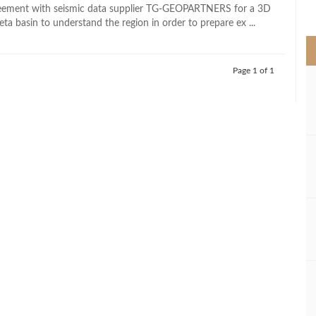
>
reement with seismic data supplier TG-GEOPARTNERS for a 3D
eta basin to understand the region in order to prepare ex ...
Page 1 of 1