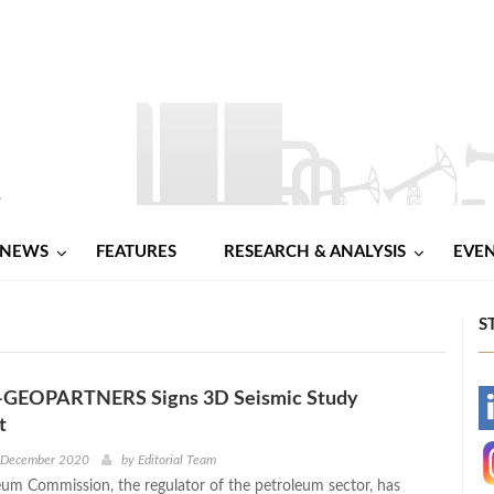
NEWS
FEATURES
RESEARCH & ANALYSIS
EVE
S
-GEOPARTNERS Signs 3D Seismic Study
-
t
-
h December 2020
by
Editorial Team
um Commission, the regulator of the petroleum sector, has