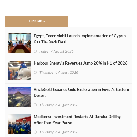
>
TRENDING
Egypt, ExxonMobil Launch Implementation of Cyprus
Gas Tie-Back Deal
Friday, 7 August 2026
Harbour Energy's Revenues Jump 20% in H1 of 2026
Thursday, 6 August 2026
AngloGold Expands Gold Exploration in Egypt’s Eastern
Desert
Thursday, 6 August 2026
Mediterra Investment Restarts Al‑Baraka Drilling
After Four‑Year Pause
Thursday, 6 August 2026