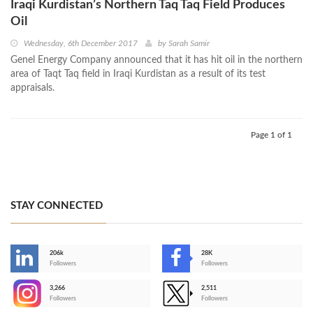
Iraqi Kurdistan’s Northern Taq Taq Field Produces
Oil
Wednesday, 6th December 2017
by
Sarah Samir
Genel Energy Company announced that it has hit oil in the northern
area of Taqt Taq field in Iraqi Kurdistan as a result of its test
appraisals.
Page 1 of 1
STAY CONNECTED
206k
28K
-
Followers
Followers
3,266
2,511
-
Followers
Followers