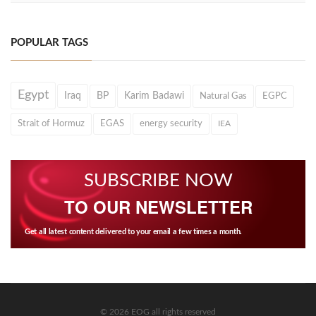
POPULAR TAGS
Egypt
Iraq
BP
Karim Badawi
Natural Gas
EGPC
Strait of Hormuz
EGAS
energy security
IEA
SUBSCRIBE NOW
TO OUR NEWSLETTER
Get all latest content delivered to your email a few times a month.
© 2026 EOG all rights reserved