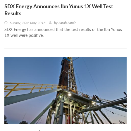
SDX Energy Announces Ibn Yunus 1X Well Test
Results
Sunday, 20th May 2018
by
Sarah Samir
SDX Energy has announced that the test results of the Ibn Yunus
1X well were positive.