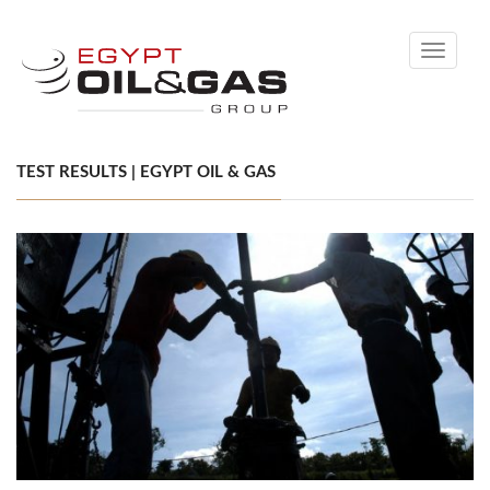
Toggle
navigati
TEST RESULTS | EGYPT OIL & GAS