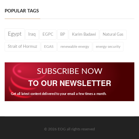
POPULAR TAGS
Egypt
Iraq
EGPC
BP
Karim Badawi
Natural Gas
Strait of Hormuz
EGAS
renewable energy
energy security
SUBSCRIBE NOW
TO OUR NEWSLETTER
Get all latest content delivered to your email a few times a month.
© 2026 EOG all rights reserved