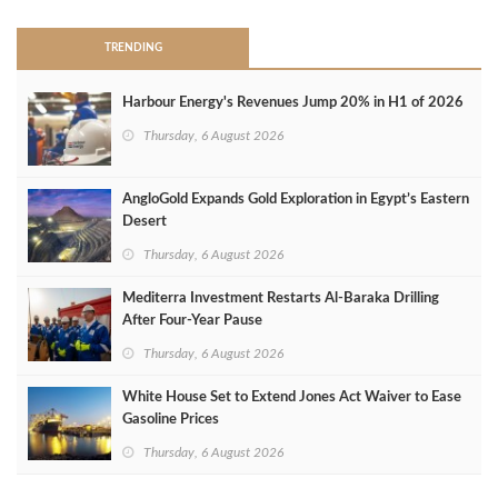
TRENDING
Harbour Energy's Revenues Jump 20% in H1 of 2026
Thursday, 6 August 2026
AngloGold Expands Gold Exploration in Egypt’s Eastern
Desert
Thursday, 6 August 2026
Mediterra Investment Restarts Al‑Baraka Drilling
After Four‑Year Pause
Thursday, 6 August 2026
White House Set to Extend Jones Act Waiver to Ease
Gasoline Prices
Thursday, 6 August 2026