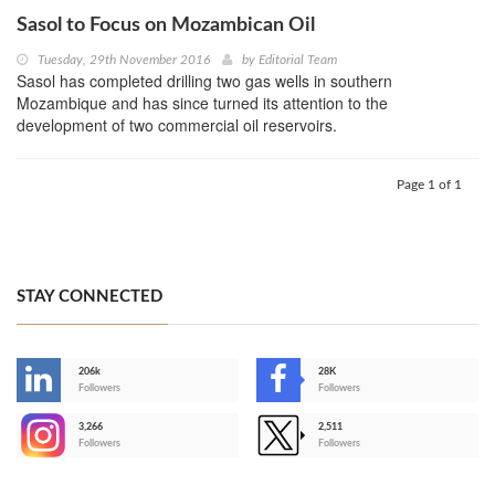
Sasol to Focus on Mozambican Oil
Tuesday, 29th November 2016
by
Editorial Team
Sasol has completed drilling two gas wells in southern
Mozambique and has since turned its attention to the
development of two commercial oil reservoirs.
Page 1 of 1
STAY CONNECTED
206k
28K
-
Followers
Followers
3,266
2,511
-
Followers
Followers
>