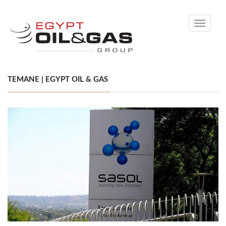
Toggle
navigati
TEMANE | EGYPT OIL & GAS