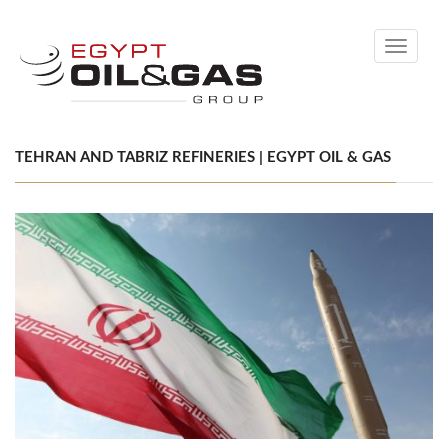
Toggle
navigati
TEHRAN AND TABRIZ REFINERIES | EGYPT OIL & GAS