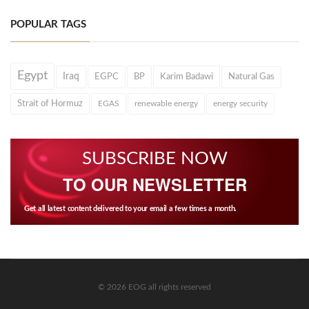
POPULAR TAGS
Egypt
Iraq
EGPC
BP
Karim Badawi
Natural Gas
Strait of Hormuz
EGAS
renewable energy
energy security
SUBSCRIBE NOW
TO OUR NEWSLETTER
Get all latest content delivered to your email a few times a month.
© 2026 EOG all rights reserved