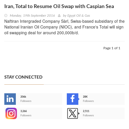
Iran, Total to Resume Oil Swap with Caspian Sea
Monday, 19th September 2016
by
Egypt Oil & Gas
Naftiran Intergraded Company Sàrl, Swiss-based subsidiary of the
National Iranian Oil Company (NIOC), and France's Total will sign
oil swapping deal for around 200,000b/d.
Page 1 of 1
STAY CONNECTED
206k
28K
-
Followers
Followers
3,266
2,511
-
Followers
Followers
>