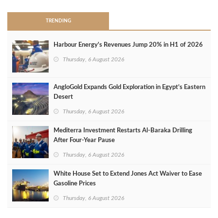
TRENDING
Harbour Energy's Revenues Jump 20% in H1 of 2026
Thursday, 6 August 2026
AngloGold Expands Gold Exploration in Egypt’s Eastern
Desert
Thursday, 6 August 2026
Mediterra Investment Restarts Al‑Baraka Drilling
After Four‑Year Pause
Thursday, 6 August 2026
White House Set to Extend Jones Act Waiver to Ease
Gasoline Prices
Thursday, 6 August 2026