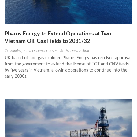
Pharos Energy to Extend Operations at Two
Vietnam Oil, Gas Fields to 2031/32
Sunday, 22nd December 2024
by
Doaa Ashraf
UK-based oil and gas explorer, Pharos Energy has received approval
from the government to extend the license of TGT and CNV fields
by five years in Vietnam, allowing operations to continue into the
early 2030s.