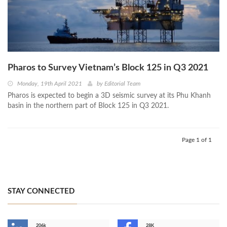
Pharos to Survey Vietnam’s Block 125 in Q3 2021
Monday, 19th April 2021
by
Editorial Team
Pharos is expected to begin a 3D seismic survey at its Phu Khanh
basin in the northern part of Block 125 in Q3 2021.
Page 1 of 1
STAY CONNECTED
206k
28K