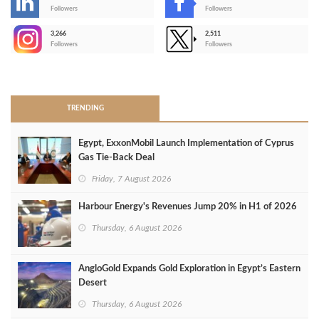
-
Followers
Followers
3,266
2,511
-
Followers
Followers
>
TRENDING
Egypt, ExxonMobil Launch Implementation of Cyprus
Gas Tie-Back Deal
Friday, 7 August 2026
Harbour Energy's Revenues Jump 20% in H1 of 2026
Thursday, 6 August 2026
AngloGold Expands Gold Exploration in Egypt’s Eastern
Desert
Thursday, 6 August 2026