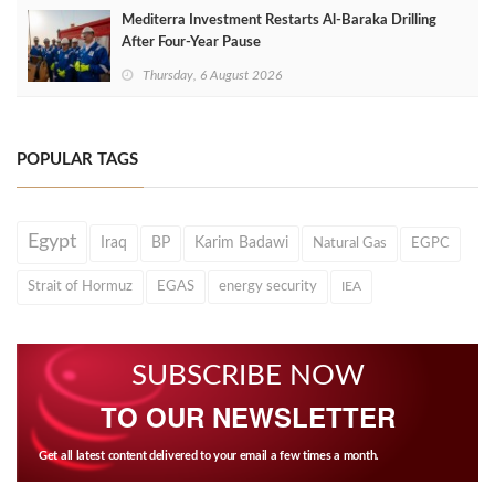
Mediterra Investment Restarts Al‑Baraka Drilling
After Four‑Year Pause
Thursday, 6 August 2026
POPULAR TAGS
Egypt
Iraq
BP
Karim Badawi
Natural Gas
EGPC
Strait of Hormuz
EGAS
energy security
IEA
SUBSCRIBE NOW
TO OUR NEWSLETTER
Get all latest content delivered to your email a few times a month.