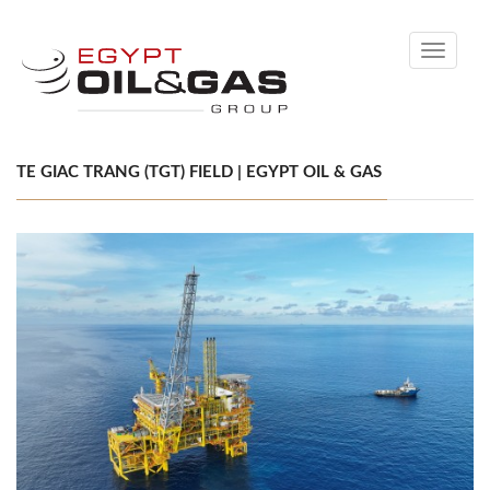
Toggle
navigati
TE GIAC TRANG (TGT) FIELD | EGYPT OIL & GAS