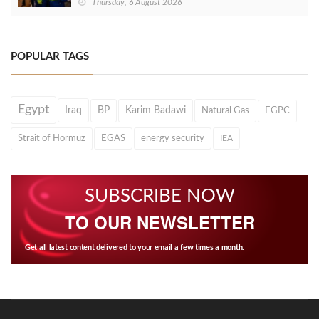
Thursday, 6 August 2026
POPULAR TAGS
Egypt
Iraq
BP
Karim Badawi
Natural Gas
EGPC
Strait of Hormuz
EGAS
energy security
IEA
SUBSCRIBE NOW
TO OUR NEWSLETTER
Get all latest content delivered to your email a few times a month.