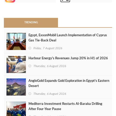
>
TRENDING
Egypt, ExxonMobil Launch Implementation of Cyprus
Gas Tie-Back Deal
Friday, 7 August 2026
Harbour Energy's Revenues Jump 20% in H1 of 2026
Thursday, 6 August 2026
AngloGold Expands Gold Exploration in Egypt’s Eastern
Desert
Thursday, 6 August 2026
Mediterra Investment Restarts Al‑Baraka Drilling
After Four‑Year Pause