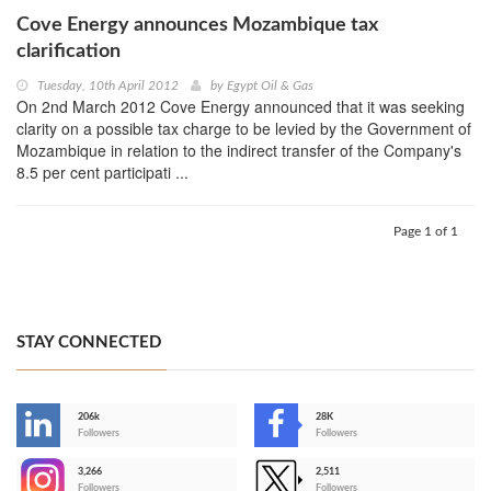
Cove Energy announces Mozambique tax
clarification
Tuesday, 10th April 2012
by
Egypt Oil & Gas
On 2nd March 2012 Cove Energy announced that it was seeking
clarity on a possible tax charge to be levied by the Government of
Mozambique in relation to the indirect transfer of the Company's
8.5 per cent participati ...
Page 1 of 1
STAY CONNECTED
206k
28K
-
Followers
Followers
3,266
2,511
-
Followers
Followers