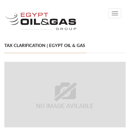
Toggle
navigati
TAX CLARIFICATION | EGYPT OIL & GAS