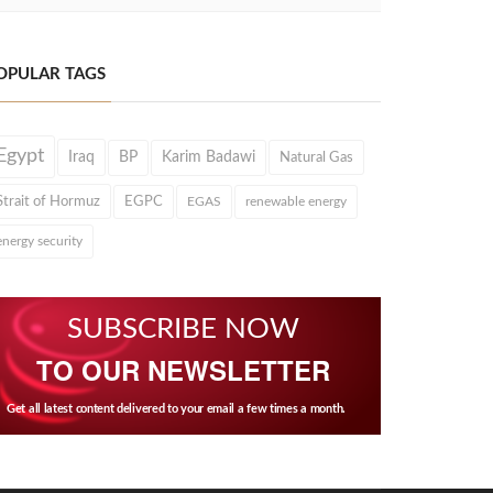
OPULAR TAGS
Egypt
Iraq
BP
Karim Badawi
Natural Gas
Strait of Hormuz
EGPC
EGAS
renewable energy
energy security
SUBSCRIBE NOW
TO OUR NEWSLETTER
Get all latest content delivered to your email a few times a month.