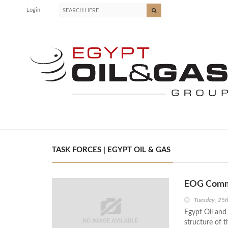
Login
TASK FORCES | EGYPT OIL & GAS
EOG Commi
Tuesday, 25t
Egypt Oil an
structure of t