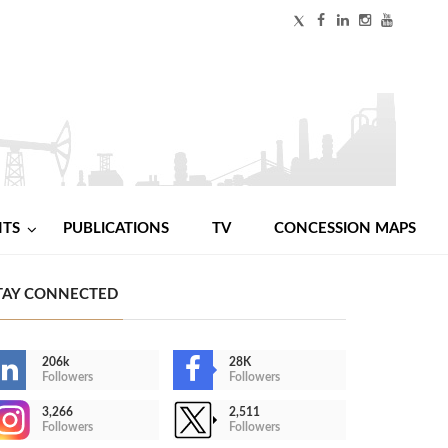
NTS
PUBLICATIONS
TV
CONCESSION MAPS
TAY CONNECTED
206k
28K
Followers
Followers
3,266
2,511
Followers
Followers