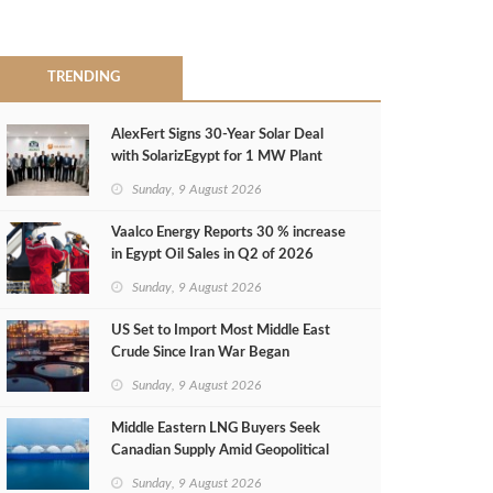
TRENDING
AlexFert Signs 30‑Year Solar Deal
with SolarizEgypt for 1 MW Plant
Sunday, 9 August 2026
Vaalco Energy Reports 30 % increase
in Egypt Oil Sales in Q2 of 2026
Sunday, 9 August 2026
US Set to Import Most Middle East
Crude Since Iran War Began
Sunday, 9 August 2026
Middle Eastern LNG Buyers Seek
Canadian Supply Amid Geopolitical
Risks
Sunday, 9 August 2026