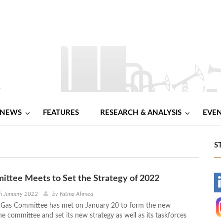
NEWS
FEATURES
RESEARCH & ANALYSIS
EVE
S
ttee Meets to Set the Strategy of 2022
-
h January 2022
by
Fatma Ahmed
d Gas Committee has met on January 20 to form the new
-
he committee and set its new strategy as well as its taskforces