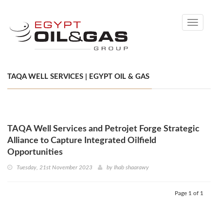
Toggle
navigati
TAQA WELL SERVICES | EGYPT OIL & GAS
TAQA Well Services and Petrojet Forge Strategic
Alliance to Capture Integrated Oilfield
Opportunities
Tuesday, 21st November 2023
by
Ihab shaarawy
Page 1 of 1