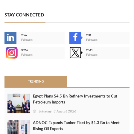
STAY CONNECTED
206k
28K
-
Followers
Followers
3,266
2,511
-
Followers
Followers
>
TRENDING
Egypt Plans $4.5 Bn Refinery Investments to Cut
Petroleum Imports
Saturday, 8 August 2026
ADNOC Expands Tanker Fleet by $1.3 Bn to Meet
Rising Oil Exports