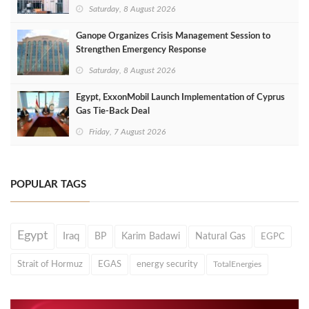
Saturday, 8 August 2026
Ganope Organizes Crisis Management Session to
Strengthen Emergency Response
Saturday, 8 August 2026
Egypt, ExxonMobil Launch Implementation of Cyprus
Gas Tie-Back Deal
Friday, 7 August 2026
POPULAR TAGS
Egypt
Iraq
BP
Karim Badawi
Natural Gas
EGPC
Strait of Hormuz
EGAS
energy security
TotalEnergies