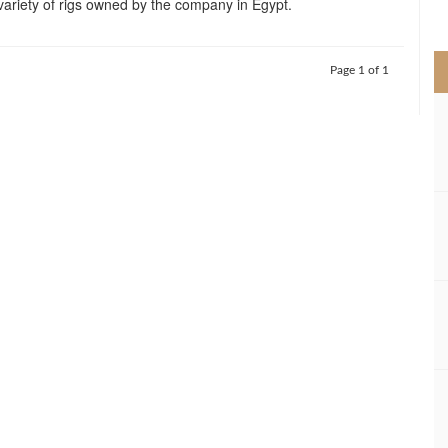
variety of rigs owned by the company in Egypt.
>
Page 1 of 1