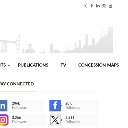
NTS
PUBLICATIONS
TV
CONCESSION MAPS
TAY CONNECTED
206k
28K
Followers
Followers
3,266
2,511
Followers
Followers