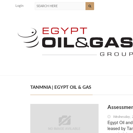
Login
TANMNIA | EGYPT OIL & GAS
Assessment
Wednesday, 
Egypt Oil and 
leased by Ta