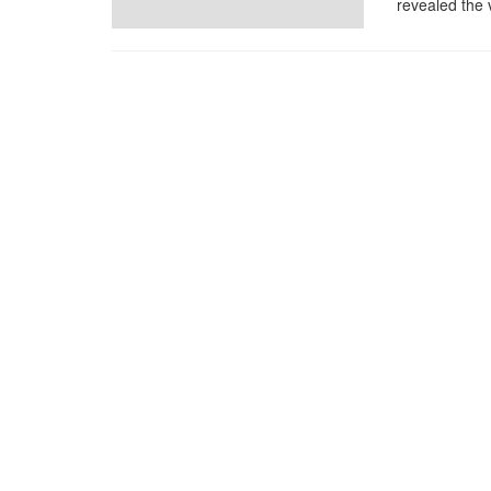
revealed the 