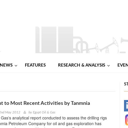
NEWS
FEATURES
RESEARCH & ANALYSIS
EVE
S
 to Most Recent Activities by Tanmnia
-
2nd May 2012
by
Egypt Oil & Gas
Gas's analytical report conducted to assess the drilling rigs
-
nmia Petroleum Company for oil and gas exploration has