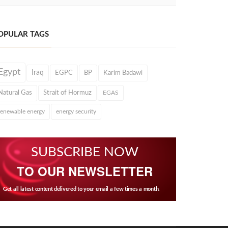
OPULAR TAGS
Egypt
Iraq
EGPC
BP
Karim Badawi
Natural Gas
Strait of Hormuz
EGAS
renewable energy
energy security
SUBSCRIBE NOW
TO OUR NEWSLETTER
Get all latest content delivered to your email a few times a month.