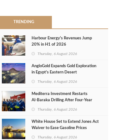
TRENDING
Harbour Energy's Revenues Jump
20% in H1 of 2026
Thursday, 6 August 2026
AngloGold Expands Gold Exploration
in Egypt’s Eastern Desert
Thursday, 6 August 2026
Mediterra Investment Restarts
Al‑Baraka Drilling After Four‑Year
Pause
Thursday, 6 August 2026
White House Set to Extend Jones Act
Waiver to Ease Gasoline Prices
Thursday, 6 August 2026