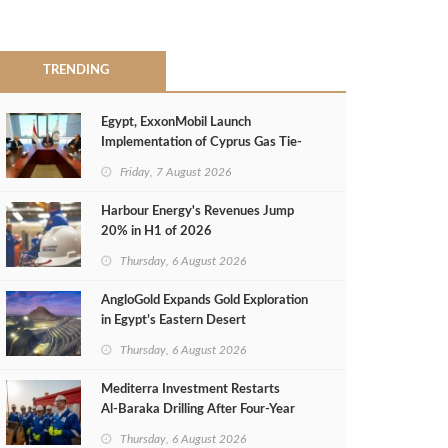
TRENDING
Egypt, ExxonMobil Launch
Implementation of Cyprus Gas Tie-
Back Deal
Friday, 7 August 2026
Harbour Energy's Revenues Jump
20% in H1 of 2026
Thursday, 6 August 2026
AngloGold Expands Gold Exploration
in Egypt’s Eastern Desert
Thursday, 6 August 2026
Mediterra Investment Restarts
Al‑Baraka Drilling After Four‑Year
Pause
Thursday, 6 August 2026