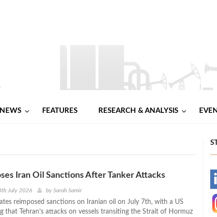
NEWS
FEATURES
RESEARCH & ANALYSIS
EVE
S
es Iran Oil Sanctions After Tanker Attacks
-
th July 2026
by
Sarah Samir
ates reimposed sanctions on Iranian oil on July 7th, with a US
-
ng that Tehran’s attacks on vessels transiting the Strait of Hormuz