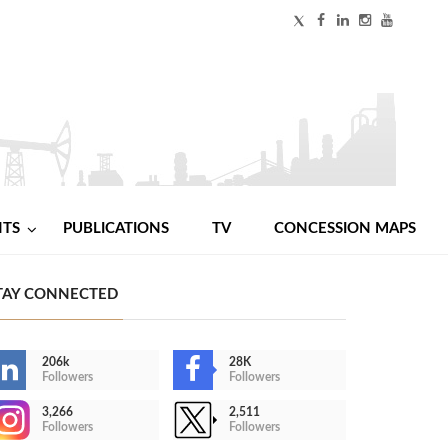
NTS
PUBLICATIONS
TV
CONCESSION MAPS
TAY CONNECTED
206k
28K
Followers
Followers
3,266
2,511
Followers
Followers