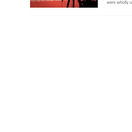
were wholly 