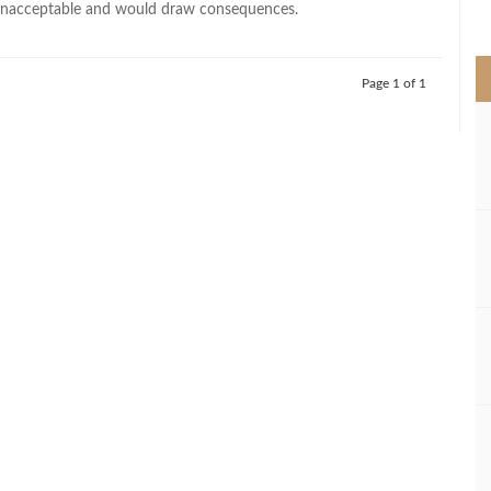
unacceptable and would draw consequences.
>
Page 1 of 1