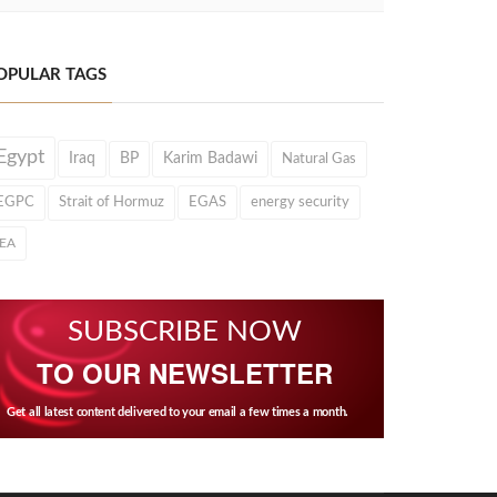
OPULAR TAGS
Egypt
Iraq
BP
Karim Badawi
Natural Gas
EGPC
Strait of Hormuz
EGAS
energy security
IEA
SUBSCRIBE NOW
TO OUR NEWSLETTER
Get all latest content delivered to your email a few times a month.