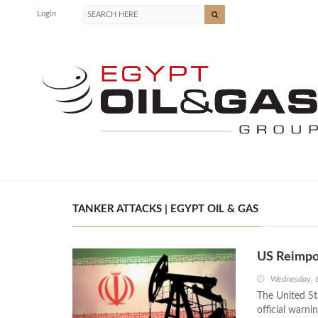
Login
TANKER ATTACKS | EGYPT OIL & GAS
US Reimpos
Wednesday, 8
The United St
official warni