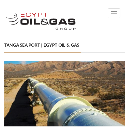
Toggle
navigati
TANGA SEA PORT | EGYPT OIL & GAS