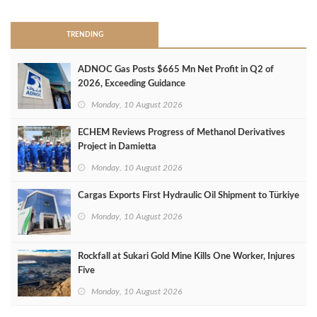
TRENDING
ADNOC Gas Posts $665 Mn Net Profit in Q2 of
2026, Exceeding Guidance
Monday, 10 August 2026
ECHEM Reviews Progress of Methanol Derivatives
Project in Damietta
Monday, 10 August 2026
Cargas Exports First Hydraulic Oil Shipment to Türkiye
Monday, 10 August 2026
Rockfall at Sukari Gold Mine Kills One Worker, Injures
Five
Monday, 10 August 2026