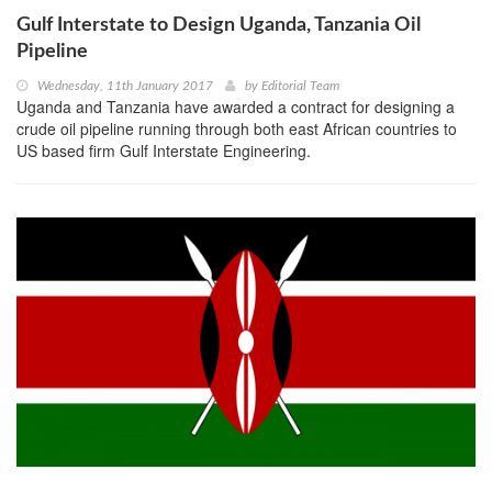
Gulf Interstate to Design Uganda, Tanzania Oil
Pipeline
Wednesday, 11th January 2017
by
Editorial Team
Uganda and Tanzania have awarded a contract for designing a
crude oil pipeline running through both east African countries to
US based firm Gulf Interstate Engineering.