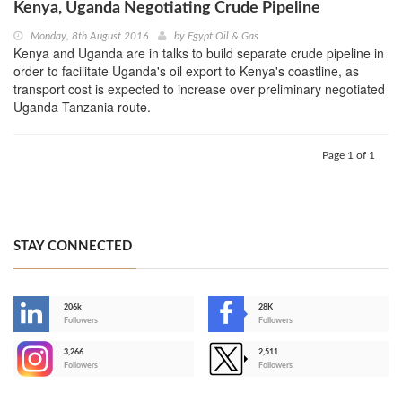
Kenya, Uganda Negotiating Crude Pipeline
Monday, 8th August 2016
by
Egypt Oil & Gas
Kenya and Uganda are in talks to build separate crude pipeline in
order to facilitate Uganda's oil export to Kenya's coastline, as
transport cost is expected to increase over preliminary negotiated
Uganda-Tanzania route.
Page 1 of 1
STAY CONNECTED
206k
28K
-
Followers
Followers
3,266
2,511
-
Followers
Followers
>