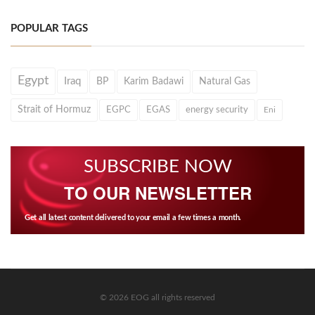
POPULAR TAGS
Egypt
Iraq
BP
Karim Badawi
Natural Gas
Strait of Hormuz
EGPC
EGAS
energy security
Eni
SUBSCRIBE NOW
TO OUR NEWSLETTER
Get all latest content delivered to your email a few times a month.
© 2026 EOG all rights reserved