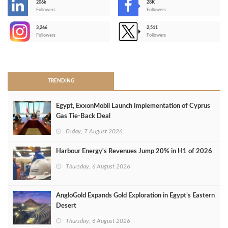
206k
28K
-
Followers
Followers
3,266
2,511
-
Followers
Followers
>
TRENDING
Egypt, ExxonMobil Launch Implementation of Cyprus
Gas Tie-Back Deal
Friday, 7 August 2026
Harbour Energy's Revenues Jump 20% in H1 of 2026
Thursday, 6 August 2026
AngloGold Expands Gold Exploration in Egypt’s Eastern
Desert
Thursday, 6 August 2026