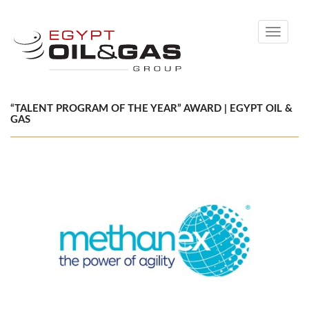
Toggle
navigati
“TALENT PROGRAM OF THE YEAR” AWARD | EGYPT OIL &
GAS