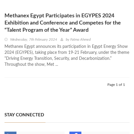
Methanex Egypt Participates in EGYPES 2024
Exhibition and Conference and Competes for the
“Talent Program of the Year” Award
Wednesday, 7th February 2024
by
Fatma Ahmed
Methanex Egypt announces its participation in Egypt Energy Show
2024 (EGYPES), taking place from 19-21 February, under the theme
“Driving Energy Transition, Security, and Decarbonization.”
Throughout the show, Met ...
Page 1 of 1
STAY CONNECTED