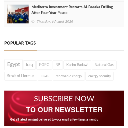
Mediterra Investment Restarts Al‑Baraka Drilling
After Four‑Year Pause
Thursday, 6 August 2026
POPULAR TAGS
Egypt
Iraq
EGPC
BP
Karim Badawi
Natural Gas
Strait of Hormuz
EGAS
renewable energy
energy security
SUBSCRIBE NOW
TO OUR NEWSLETTER
Get all latest content delivered to your email a few times a month.