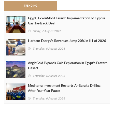
TRENDING
Egypt, ExxonMobil Launch Implementation of Cyprus
Gas Tie-Back Deal
Friday, 7 August 2026
Harbour Energy's Revenues Jump 20% in H1 of 2026
Thursday, 6 August 2026
AngloGold Expands Gold Exploration in Egypt’s Eastern
Desert
Thursday, 6 August 2026
Mediterra Investment Restarts Al‑Baraka Drilling
After Four‑Year Pause
Thursday, 6 August 2026