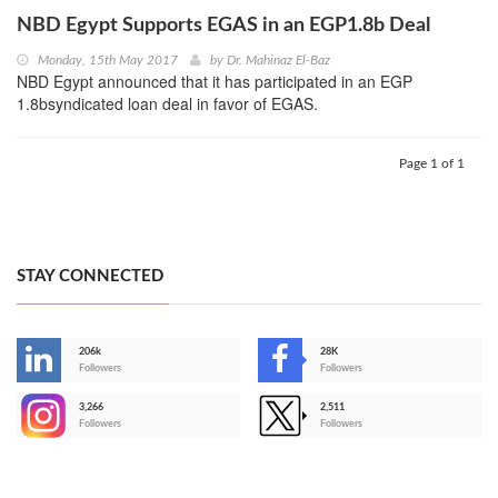
NBD Egypt Supports EGAS in an EGP1.8b Deal
Monday, 15th May 2017
by
Dr. Mahinaz El-Baz
NBD Egypt announced that it has participated in an EGP
1.8bsyndicated loan deal in favor of EGAS.
Page 1 of 1
STAY CONNECTED
206k
28K
-
Followers
Followers
3,266
2,511
-
Followers
Followers
>