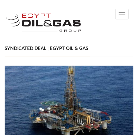
Toggle
navigati
SYNDICATED DEAL | EGYPT OIL & GAS