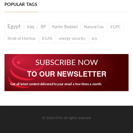
POPULAR TAGS
Egypt
Iraq
BP
Karim Badawi
Natural Gas
EGPC
Strait of Hormuz
EGAS
energy security
IEA
SUBSCRIBE NOW
TO OUR NEWSLETTER
Get all latest content delivered to your email a few times a month.
© 2026 EOG all rights reserved