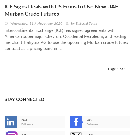
ICE Signs Deals with US Firms to Use New UAE
Murban Crude Futures
Wednesday, 11th November 2020
by
Editorial Team
Intercontinental Exchange (ICE) has signed agreements with
American supermajor Chevron, Occidental Petroleum, and leading
merchant Trafigura AG to use the upcoming Murban crude futures
contract as a pricing benchm ...
Page 1 of 1
STAY CONNECTED
206k
28K
-
Followers
Followers