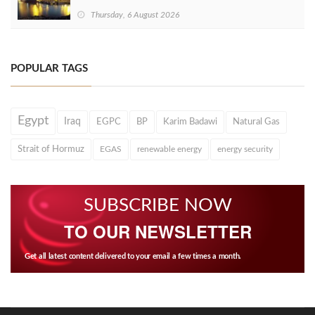
Thursday, 6 August 2026
POPULAR TAGS
Egypt
Iraq
EGPC
BP
Karim Badawi
Natural Gas
Strait of Hormuz
EGAS
renewable energy
energy security
SUBSCRIBE NOW
TO OUR NEWSLETTER
Get all latest content delivered to your email a few times a month.