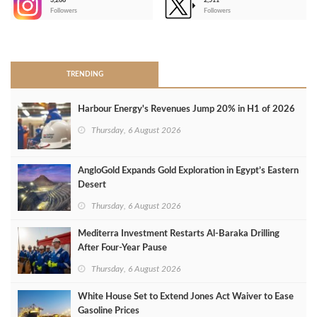
3,266
2,511
-
Followers
Followers
>
TRENDING
Harbour Energy's Revenues Jump 20% in H1 of 2026
Thursday, 6 August 2026
AngloGold Expands Gold Exploration in Egypt’s Eastern
Desert
Thursday, 6 August 2026
Mediterra Investment Restarts Al‑Baraka Drilling
After Four‑Year Pause
Thursday, 6 August 2026
White House Set to Extend Jones Act Waiver to Ease
Gasoline Prices