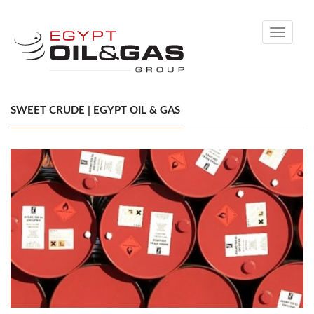
Toggle
navigati
SWEET CRUDE | EGYPT OIL & GAS