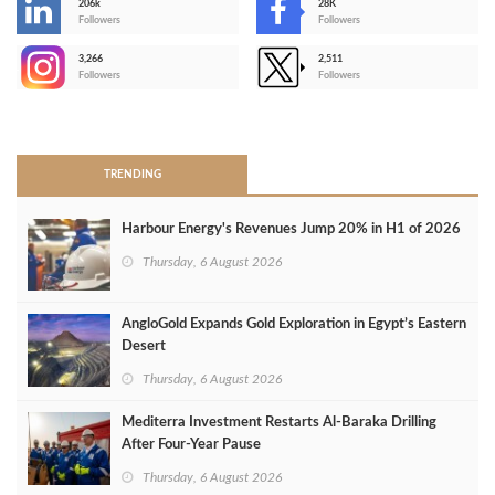
206k
28K
-
Followers
Followers
3,266
2,511
-
Followers
Followers
>
TRENDING
Harbour Energy's Revenues Jump 20% in H1 of 2026
Thursday, 6 August 2026
AngloGold Expands Gold Exploration in Egypt’s Eastern
Desert
Thursday, 6 August 2026
Mediterra Investment Restarts Al‑Baraka Drilling
After Four‑Year Pause
Thursday, 6 August 2026