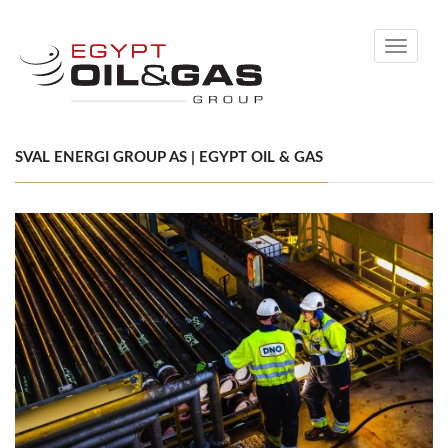
Toggle
navigati
SVAL ENERGI GROUP AS | EGYPT OIL & GAS