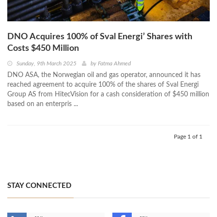
DNO Acquires 100% of Sval Energi’ Shares with
Costs $450 Million
Sunday, 9th March 2025
by
Fatma Ahmed
DNO ASA, the Norwegian oil and gas operator, announced it has
reached agreement to acquire 100% of the shares of Sval Energi
Group AS from HitecVision for a cash consideration of $450 million
based on an enterpris ...
Page 1 of 1
STAY CONNECTED