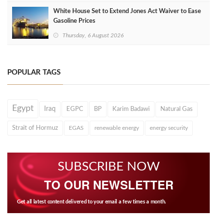
White House Set to Extend Jones Act Waiver to Ease
Gasoline Prices
Thursday, 6 August 2026
POPULAR TAGS
Egypt
Iraq
EGPC
BP
Karim Badawi
Natural Gas
Strait of Hormuz
EGAS
renewable energy
energy security
SUBSCRIBE NOW
TO OUR NEWSLETTER
Get all latest content delivered to your email a few times a month.