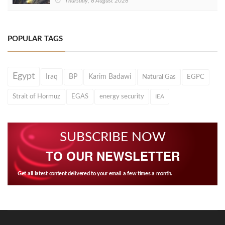
Thursday, 6 August 2026
POPULAR TAGS
Egypt
Iraq
BP
Karim Badawi
Natural Gas
EGPC
Strait of Hormuz
EGAS
energy security
IEA
SUBSCRIBE NOW
TO OUR NEWSLETTER
Get all latest content delivered to your email a few times a month.