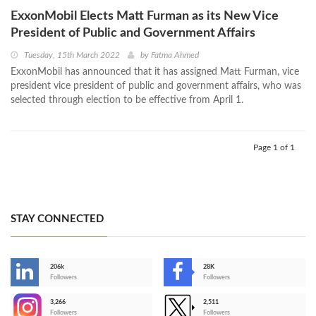
ExxonMobil Elects Matt Furman as its New Vice
President of Public and Government Affairs
Tuesday, 15th March 2022
by
Fatma Ahmed
ExxonMobil has announced that it has assigned Matt Furman, vice
president vice president of public and government affairs, who was
selected through election to be effective from April 1.
Page 1 of 1
STAY CONNECTED
206k
28K
-
Followers
Followers
3,266
2,511
-
Followers
Followers