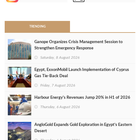
>
TRENDING
Ganope Organizes Crisis Management Session to
Strengthen Emergency Response
Saturday, 8 August 2026
Egypt, ExxonMobil Launch Implementation of Cyprus
Gas Tie-Back Deal
Friday, 7 August 2026
Harbour Energy's Revenues Jump 20% in H1 of 2026
Thursday, 6 August 2026
AngloGold Expands Gold Exploration in Egypt’s Eastern
Desert