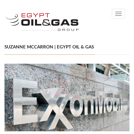
Toggle
navigati
SUZANNE MCCARRON | EGYPT OIL & GAS