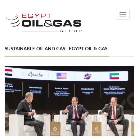
Toggle
navigati
SUSTAINABLE OIL AND GAS | EGYPT OIL & GAS