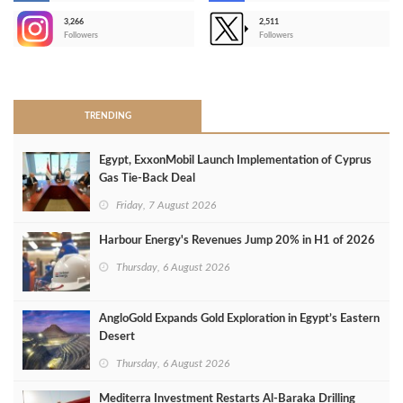
3,266
2,511
-
Followers
Followers
>
TRENDING
Egypt, ExxonMobil Launch Implementation of Cyprus
Gas Tie-Back Deal
Friday, 7 August 2026
Harbour Energy's Revenues Jump 20% in H1 of 2026
Thursday, 6 August 2026
AngloGold Expands Gold Exploration in Egypt’s Eastern
Desert
Thursday, 6 August 2026
Mediterra Investment Restarts Al‑Baraka Drilling