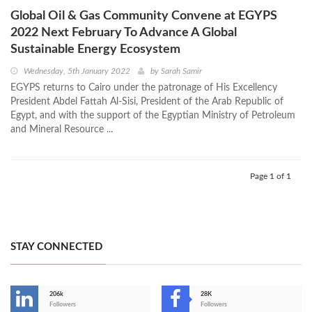
Global Oil & Gas Community Convene at EGYPS
2022 Next February To Advance A Global
Sustainable Energy Ecosystem
Wednesday, 5th January 2022
by
Sarah Samir
EGYPS returns to Cairo under the patronage of His Excellency
President Abdel Fattah Al-Sisi, President of the Arab Republic of
Egypt, and with the support of the Egyptian Ministry of Petroleum
and Mineral Resource ...
Page 1 of 1
STAY CONNECTED
206k
28K
-
Followers
Followers