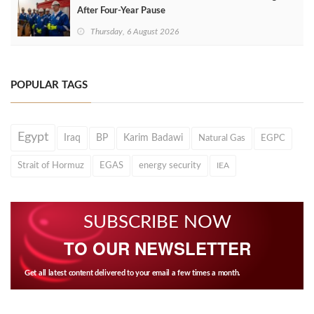
After Four‑Year Pause
Thursday, 6 August 2026
POPULAR TAGS
Egypt
Iraq
BP
Karim Badawi
Natural Gas
EGPC
Strait of Hormuz
EGAS
energy security
IEA
SUBSCRIBE NOW
TO OUR NEWSLETTER
Get all latest content delivered to your email a few times a month.