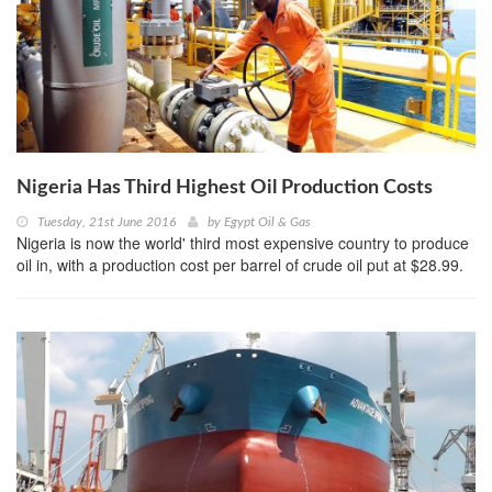
Nigeria Has Third Highest Oil Production Costs
Tuesday, 21st June 2016
by
Egypt Oil & Gas
Nigeria is now the world' third most expensive country to produce
oil in, with a production cost per barrel of crude oil put at $28.99.