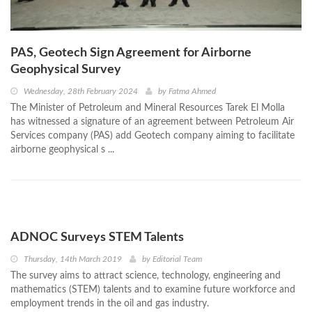
PAS, Geotech Sign Agreement for Airborne
Geophysical Survey
Wednesday, 28th February 2024
by
Fatma Ahmed
The Minister of Petroleum and Mineral Resources Tarek El Molla
has witnessed a signature of an agreement between Petroleum Air
Services company (PAS) add Geotech company aiming to facilitate
airborne geophysical s ...
ADNOC Surveys STEM Talents
Thursday, 14th March 2019
by
Editorial Team
The survey aims to attract science, technology, engineering and
mathematics (STEM) talents and to examine future workforce and
employment trends in the oil and gas industry.