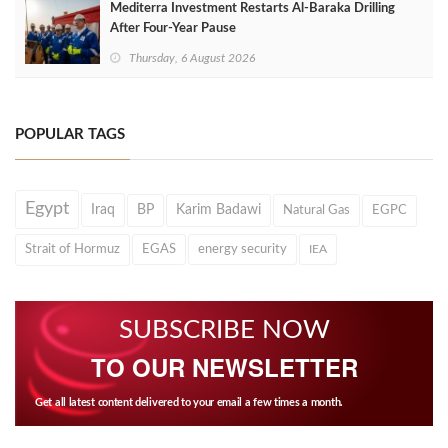
Mediterra Investment Restarts Al‑Baraka Drilling
After Four‑Year Pause
Thursday, 6 August 2026
POPULAR TAGS
Egypt
Iraq
BP
Karim Badawi
Natural Gas
EGPC
Strait of Hormuz
EGAS
energy security
IEA
SUBSCRIBE NOW
TO OUR NEWSLETTER
Get all latest content delivered to your email a few times a month.