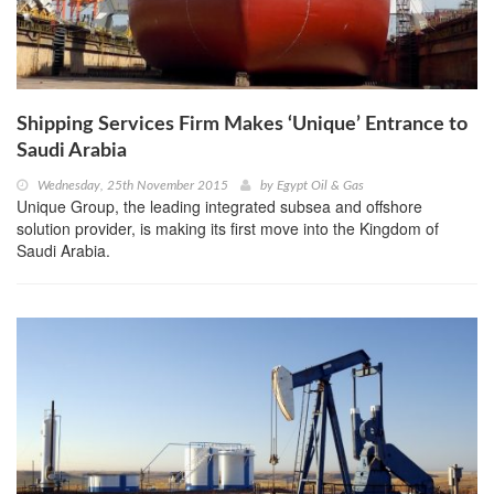
Shipping Services Firm Makes ‘Unique’ Entrance to
Saudi Arabia
Wednesday, 25th November 2015
by
Egypt Oil & Gas
Unique Group, the leading integrated subsea and offshore
solution provider, is making its first move into the Kingdom of
Saudi Arabia.