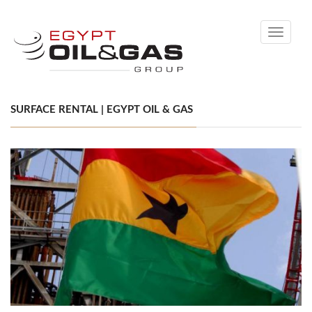
Toggle
navigati
SURFACE RENTAL | EGYPT OIL & GAS