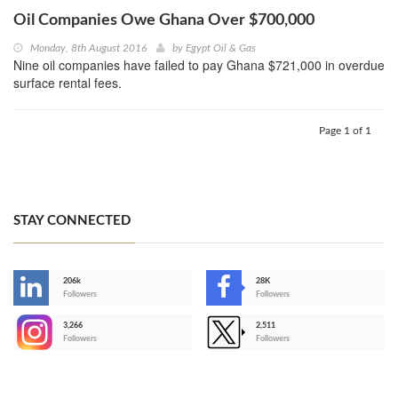
Oil Companies Owe Ghana Over $700,000
Monday, 8th August 2016
by
Egypt Oil & Gas
Nine oil companies have failed to pay Ghana $721,000 in overdue
surface rental fees.
Page 1 of 1
STAY CONNECTED
206k
28K
-
Followers
Followers
3,266
2,511
-
Followers
Followers
>