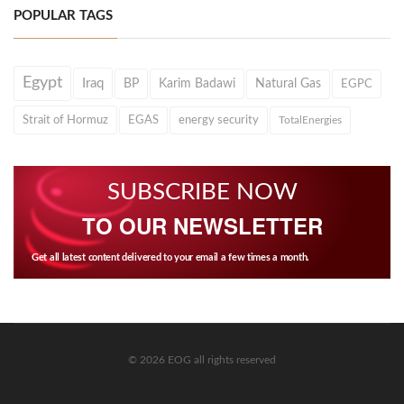
POPULAR TAGS
Egypt
Iraq
BP
Karim Badawi
Natural Gas
EGPC
Strait of Hormuz
EGAS
energy security
TotalEnergies
SUBSCRIBE NOW
TO OUR NEWSLETTER
Get all latest content delivered to your email a few times a month.
© 2026 EOG all rights reserved