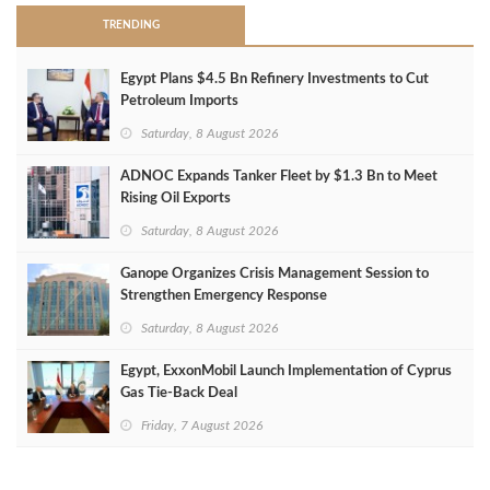
TRENDING
Egypt Plans $4.5 Bn Refinery Investments to Cut
Petroleum Imports
Saturday, 8 August 2026
ADNOC Expands Tanker Fleet by $1.3 Bn to Meet
Rising Oil Exports
Saturday, 8 August 2026
Ganope Organizes Crisis Management Session to
Strengthen Emergency Response
Saturday, 8 August 2026
Egypt, ExxonMobil Launch Implementation of Cyprus
Gas Tie-Back Deal
Friday, 7 August 2026