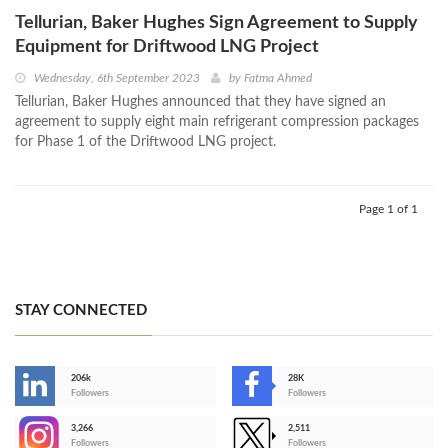
Tellurian, Baker Hughes Sign Agreement to Supply
Equipment for Driftwood LNG Project
Wednesday, 6th September 2023
by
Fatma Ahmed
Tellurian, Baker Hughes announced that they have signed an
agreement to supply eight main refrigerant compression packages
for Phase 1 of the Driftwood LNG project.
Page 1 of 1
STAY CONNECTED
206k
28K
-
Followers
Followers
3,266
2,511
-
Followers
Followers