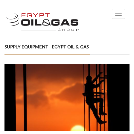
Toggle
navigati
SUPPLY EQUIPMENT | EGYPT OIL & GAS