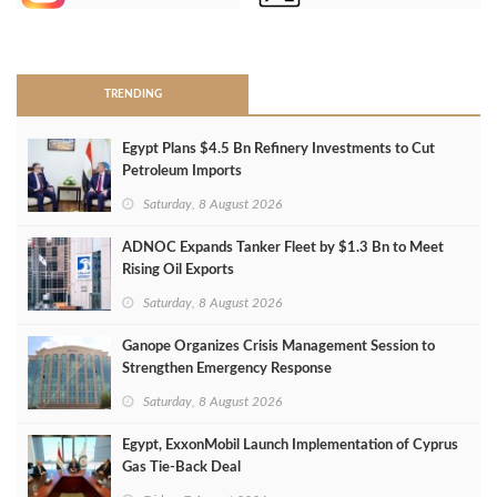
>
TRENDING
Egypt Plans $4.5 Bn Refinery Investments to Cut
Petroleum Imports
Saturday, 8 August 2026
ADNOC Expands Tanker Fleet by $1.3 Bn to Meet
Rising Oil Exports
Saturday, 8 August 2026
Ganope Organizes Crisis Management Session to
Strengthen Emergency Response
Saturday, 8 August 2026
Egypt, ExxonMobil Launch Implementation of Cyprus
Gas Tie-Back Deal