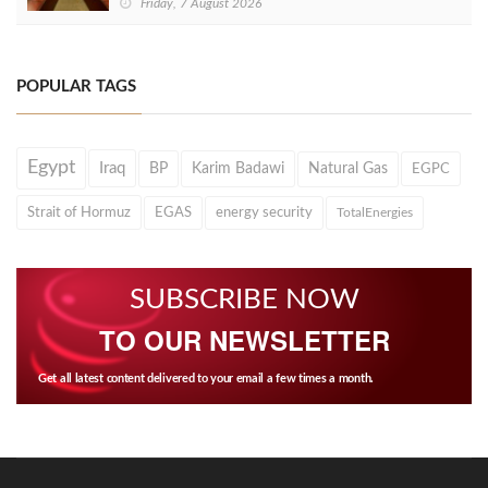
Friday, 7 August 2026
POPULAR TAGS
Egypt
Iraq
BP
Karim Badawi
Natural Gas
EGPC
Strait of Hormuz
EGAS
energy security
TotalEnergies
SUBSCRIBE NOW
TO OUR NEWSLETTER
Get all latest content delivered to your email a few times a month.