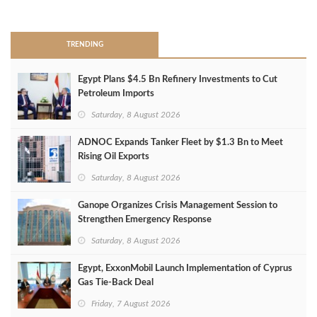
>
TRENDING
Egypt Plans $4.5 Bn Refinery Investments to Cut
Petroleum Imports
Saturday, 8 August 2026
ADNOC Expands Tanker Fleet by $1.3 Bn to Meet
Rising Oil Exports
Saturday, 8 August 2026
Ganope Organizes Crisis Management Session to
Strengthen Emergency Response
Saturday, 8 August 2026
Egypt, ExxonMobil Launch Implementation of Cyprus
Gas Tie-Back Deal
Friday, 7 August 2026