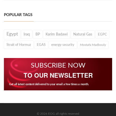
POPULAR TAGS
Egypt
Iraq
BP
Karim Badawi
Natural Gas
EGPC
Strait of Hormuz
EGAS
energy security
Mostafa Madbouly
SUBSCRIBE NOW
TO OUR NEWSLETTER
Get all latest content delivered to your email a few times a month.
© 2026 EOG all rights reserved