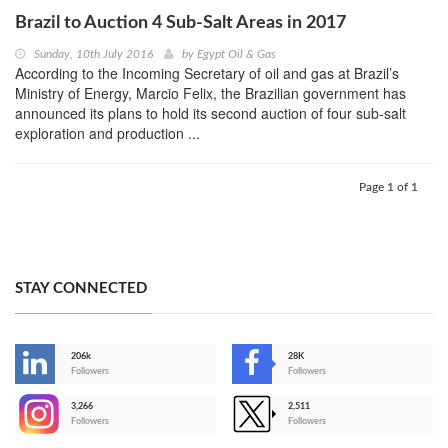
Brazil to Auction 4 Sub-Salt Areas in 2017
Sunday, 10th July 2016
by
Egypt Oil & Gas
According to the Incoming Secretary of oil and gas at Brazil’s
Ministry of Energy, Marcio Felix, the Brazilian government has
announced its plans to hold its second auction of four sub-salt
exploration and production ...
Page 1 of 1
STAY CONNECTED
206k
28K
-
Followers
Followers
3,266
2,511
-
Followers
Followers