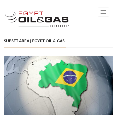
Toggle
navigati
SUBSET AREA | EGYPT OIL & GAS