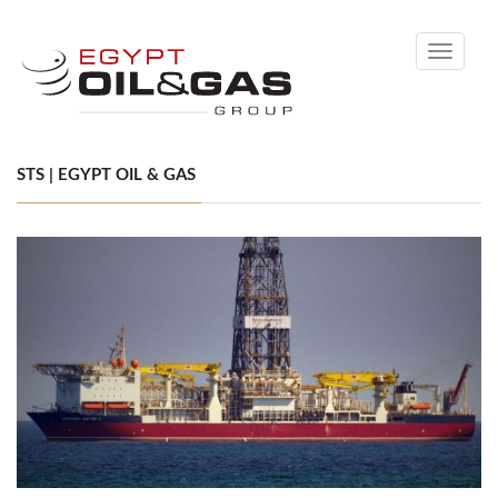
Toggle
navigati
STS | EGYPT OIL & GAS