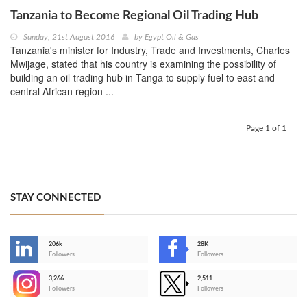
Tanzania to Become Regional Oil Trading Hub
Sunday, 21st August 2016
by
Egypt Oil & Gas
Tanzania's minister for Industry, Trade and Investments, Charles
Mwijage, stated that his country is examining the possibility of
building an oil-trading hub in Tanga to supply fuel to east and
central African region ...
Page 1 of 1
STAY CONNECTED
206k
28K
-
Followers
Followers
3,266
2,511
-
Followers
Followers