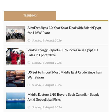
>
TRENDING
AlexFert Signs 30‑Year Solar Deal with SolarizEgypt
for 1 MW Plant
Sunday, 9 August 2026
Vaalco Energy Reports 30 % increase in Egypt Oil
Sales in Q2 of 2026
Sunday, 9 August 2026
US Set to Import Most Middle East Crude Since Iran
War Began
Sunday, 9 August 2026
Middle Eastern LNG Buyers Seek Canadian Supply
Amid Geopolitical Risks
Sunday, 9 August 2026