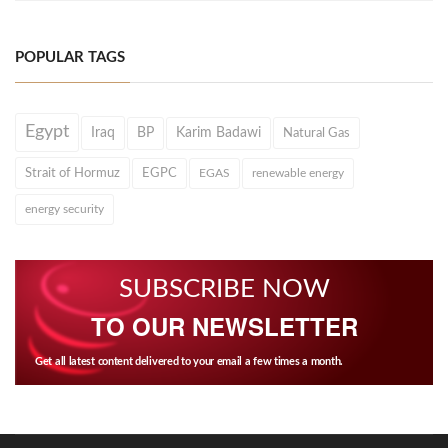
POPULAR TAGS
Egypt
Iraq
BP
Karim Badawi
Natural Gas
Strait of Hormuz
EGPC
EGAS
renewable energy
energy security
SUBSCRIBE NOW
TO OUR NEWSLETTER
Get all latest content delivered to your email a few times a month.