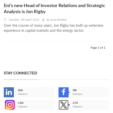
Eni’s new Head of Investor Relations and Strategic
Analysis is Jon Rigby
Tuesday, 5th April 2022
by
Israa Ibrahim
Over the course of many years, Jon Rigby has built up extensive
experience in capital markets and the energy sector.
Page 1 of 1
STAY CONNECTED
206k
28K
-
Followers
Followers
3,266
2,511
-
Followers
Followers