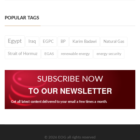
POPULAR TAGS
Egypt
Iraq
EGPC
BP
Karim Badawi
Natural Gas
Strait of Hormuz
EGAS
renewable energy
energy security
SUBSCRIBE NOW
TO OUR NEWSLETTER
Get all latest content delivered to your email a few times a month.
© 2026 EOG all rights reserved