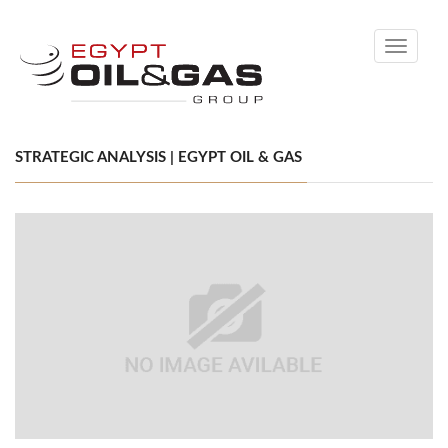
Toggle
navigati
STRATEGIC ANALYSIS | EGYPT OIL & GAS