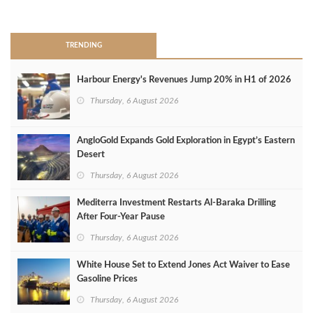
>
TRENDING
Harbour Energy's Revenues Jump 20% in H1 of 2026
Thursday, 6 August 2026
AngloGold Expands Gold Exploration in Egypt’s Eastern
Desert
Thursday, 6 August 2026
Mediterra Investment Restarts Al‑Baraka Drilling
After Four‑Year Pause
Thursday, 6 August 2026
White House Set to Extend Jones Act Waiver to Ease
Gasoline Prices
Thursday, 6 August 2026