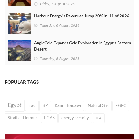
Friday, 7 August 2026
Harbour Energy's Revenues Jump 20% in H1 of 2026
Thursday, 6 August 2026
AngloGold Expands Gold Exploration in Egypt’s Eastern
Desert
Thursday, 6 August 2026
POPULAR TAGS
Egypt
Iraq
BP
Karim Badawi
Natural Gas
EGPC
Strait of Hormuz
EGAS
energy security
IEA