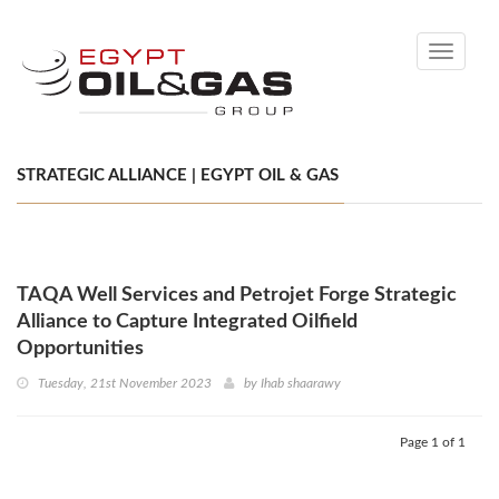
Toggle
navigati
STRATEGIC ALLIANCE | EGYPT OIL & GAS
TAQA Well Services and Petrojet Forge Strategic
Alliance to Capture Integrated Oilfield
Opportunities
Tuesday, 21st November 2023
by
Ihab shaarawy
Page 1 of 1