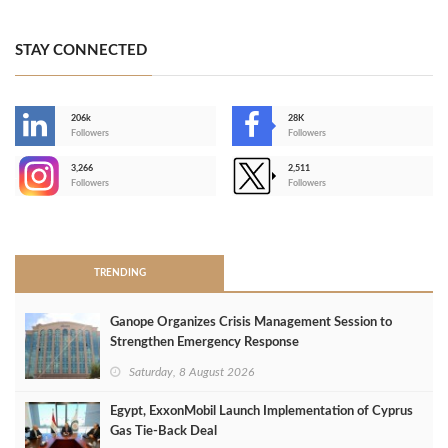
STAY CONNECTED
206k
28K
-
Followers
Followers
3,266
2,511
-
Followers
Followers
>
TRENDING
Ganope Organizes Crisis Management Session to
Strengthen Emergency Response
Saturday, 8 August 2026
Egypt, ExxonMobil Launch Implementation of Cyprus
Gas Tie-Back Deal