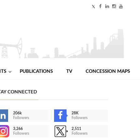
NTS
PUBLICATIONS
TV
CONCESSION MAPS
TAY CONNECTED
206k
28K
Followers
Followers
3,266
2,511
Followers
Followers