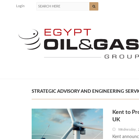
Login
STRATEGIC ADVISORY AND ENGINEERING SERVIC
Kent to Pr
UK
Wednesday, 
Kent announce