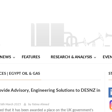
NEWS
FEATURES
RESEARCH & ANALYSIS
EVE
ES | EGYPT OIL & GAS
S
ovide Advisory, Engineering Solutions to DESNZ in
-
-
26th March 2025
by
Fatma Ahmed
d that it has been awarded a place on the UK government’s