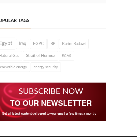
OPULAR TAGS
Egypt
Iraq
EGPC
BP
Karim Badawi
Natural Gas
Strait of Hormuz
EGAS
renewable energy
energy security
SUBSCRIBE NOW
TO OUR NEWSLETTER
Get all latest content delivered to your email a few times a month.