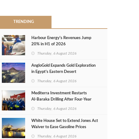
TRENDING
Harbour Energy's Revenues Jump
20% in H1 of 2026
Thursday, 6 August 2026
AngloGold Expands Gold Exploration
in Egypt’s Eastern Desert
Thursday, 6 August 2026
Mediterra Investment Restarts
Al‑Baraka Drilling After Four‑Year
Pause
Thursday, 6 August 2026
White House Set to Extend Jones Act
Waiver to Ease Gasoline Prices
Thursday, 6 August 2026