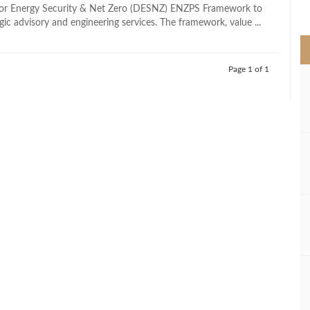
>
or Energy Security & Net Zero (DESNZ) ENZPS Framework to
gic advisory and engineering services. The framework, value ...
Page 1 of 1