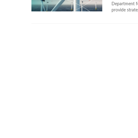
Department f
provide strate