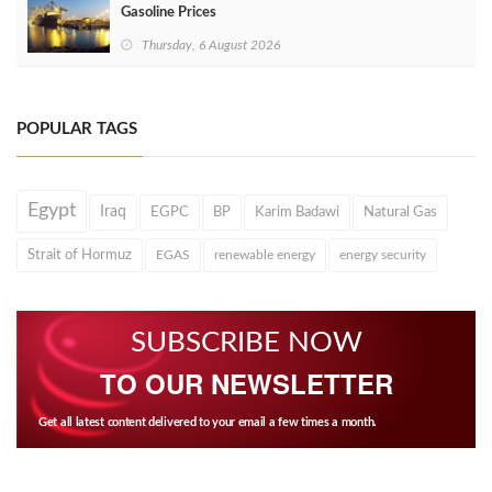
Gasoline Prices
Thursday, 6 August 2026
POPULAR TAGS
Egypt
Iraq
EGPC
BP
Karim Badawi
Natural Gas
Strait of Hormuz
EGAS
renewable energy
energy security
SUBSCRIBE NOW
TO OUR NEWSLETTER
Get all latest content delivered to your email a few times a month.