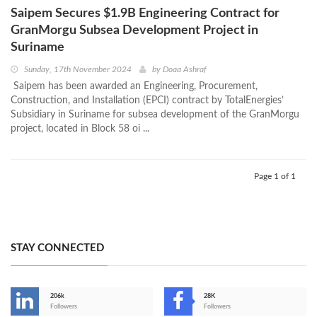
Saipem Secures $1.9B Engineering Contract for
GranMorgu Subsea Development Project in
Suriname
Sunday, 17th November 2024
by
Doaa Ashraf
Saipem has been awarded an Engineering, Procurement,
Construction, and Installation (EPCI) contract by TotalEnergies’
Subsidiary in Suriname for subsea development of the GranMorgu
project, located in Block 58 oi ...
Page 1 of 1
STAY CONNECTED
206k
28K
-
Followers
Followers