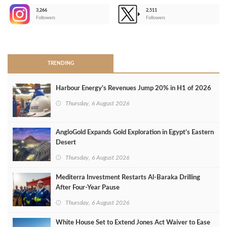
3,266
2,511
-
Followers
Followers
>
TRENDING
Harbour Energy's Revenues Jump 20% in H1 of 2026
Thursday, 6 August 2026
AngloGold Expands Gold Exploration in Egypt’s Eastern
Desert
Thursday, 6 August 2026
Mediterra Investment Restarts Al‑Baraka Drilling
After Four‑Year Pause
Thursday, 6 August 2026
White House Set to Extend Jones Act Waiver to Ease