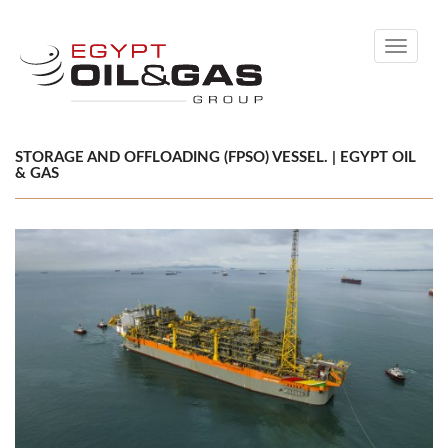
Toggle
navigati
STORAGE AND OFFLOADING (FPSO) VESSEL. | EGYPT OIL
& GAS