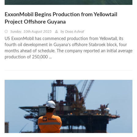
ExxonMobil Begins Production from Yellowtail
Project Offshore Guyana
Sunday, 10th August 2025
by
Doaa Ashraf
US ExxonMobil has commenced production from Yellowtail, its
fourth oil development in Guyana’s offshore Stabroek block, four
months ahead of schedule. The company reported an initial average
production of 250,000 ...