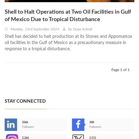
Shell to Halt Operations at Two Oil Facilities in Gulf
of Mexico Due to Tropical Disturbance
Monday, 23rd September 2024
by
Doaa Ashraf
Shell has decided to halt production at its Stones and Appomattox
oil facilities in the Gulf of Mexico as a precautionary measure in
response to a tropical disturbance.
Page 1 of 1
STAY CONNECTED
206k
28K
-
Followers
Followers
3,266
2,511