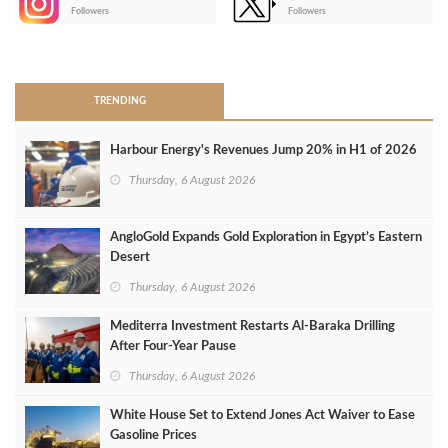
-
Followers
Followers
>
TRENDING
Harbour Energy's Revenues Jump 20% in H1 of 2026
Thursday, 6 August 2026
AngloGold Expands Gold Exploration in Egypt’s Eastern
Desert
Thursday, 6 August 2026
Mediterra Investment Restarts Al‑Baraka Drilling
After Four‑Year Pause
Thursday, 6 August 2026
White House Set to Extend Jones Act Waiver to Ease
Gasoline Prices