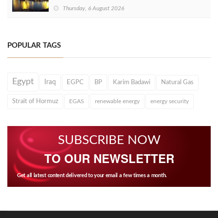
Thursday, 6 August 2026
POPULAR TAGS
Egypt
Iraq
EGPC
BP
Karim Badawi
Natural Gas
Strait of Hormuz
EGAS
renewable energy
energy security
SUBSCRIBE NOW
TO OUR NEWSLETTER
Get all latest content delivered to your email a few times a month.