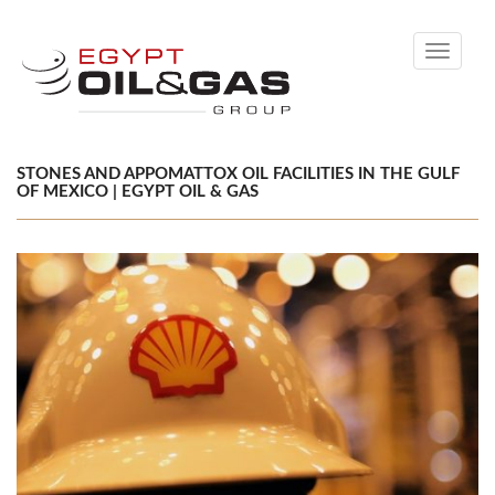
Toggle
navigati
STONES AND APPOMATTOX OIL FACILITIES IN THE GULF
OF MEXICO | EGYPT OIL & GAS