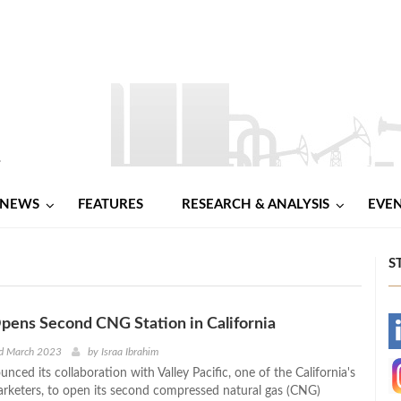
NEWS
FEATURES
RESEARCH & ANALYSIS
EVE
S
ens Second CNG Station in California
-
nd March 2023
by
Israa Ibrahim
ced its collaboration with Valley Pacific, one of the California's
-
marketers, to open its second compressed natural gas (CNG)