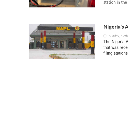
station in the 
Nigeria’s 
Sunday, 17th
The Nigeria A
that was recen
filling station