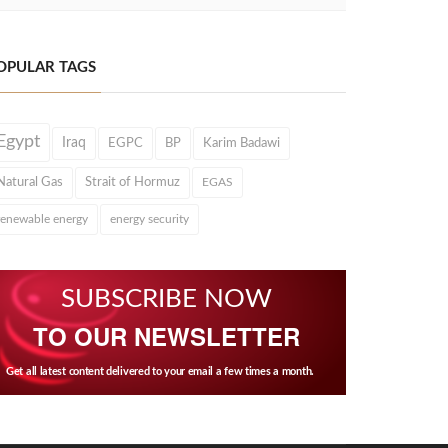
OPULAR TAGS
Egypt
Iraq
EGPC
BP
Karim Badawi
Natural Gas
Strait of Hormuz
EGAS
renewable energy
energy security
SUBSCRIBE NOW
TO OUR NEWSLETTER
Get all latest content delivered to your email a few times a month.