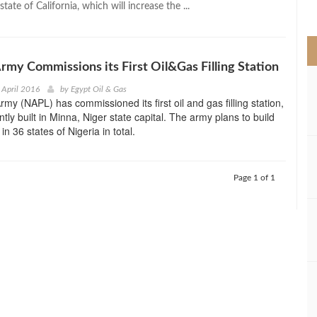
state of California, which will increase the ...
>
Army Commissions its First Oil&Gas Filling Station
 April 2016
by
Egypt Oil & Gas
rmy (NAPL) has commissioned its first oil and gas filling station,
tly built in Minna, Niger state capital. The army plans to build
s in 36 states of Nigeria in total.
Page 1 of 1