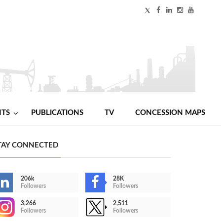
NTS
PUBLICATIONS
TV
CONCESSION MAPS
TAY CONNECTED
206k
28K
Followers
Followers
3,266
2,511
Followers
Followers