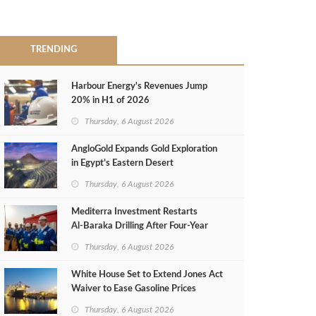
TRENDING
Harbour Energy's Revenues Jump
20% in H1 of 2026
Thursday, 6 August 2026
AngloGold Expands Gold Exploration
in Egypt’s Eastern Desert
Thursday, 6 August 2026
Mediterra Investment Restarts
Al‑Baraka Drilling After Four‑Year
Pause
Thursday, 6 August 2026
White House Set to Extend Jones Act
Waiver to Ease Gasoline Prices
Thursday, 6 August 2026