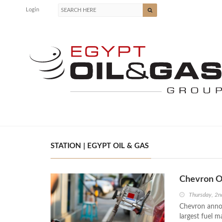
Login
STATION | EGYPT OIL & GAS
Chevron Op
Thursday, 2
Chevron announ
largest fuel 