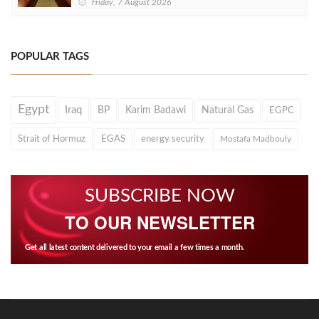
Friday, 7 August 2026
POPULAR TAGS
Egypt
Iraq
BP
Karim Badawi
Natural Gas
EGPC
Strait of Hormuz
EGAS
energy security
Mostafa Madbouly
SUBSCRIBE NOW
TO OUR NEWSLETTER
Get all latest content delivered to your email a few times a month.