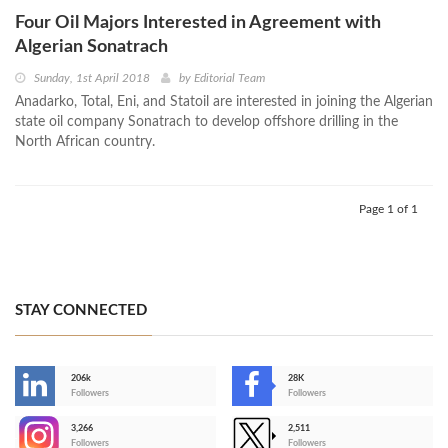
Four Oil Majors Interested in Agreement with
Algerian Sonatrach
Sunday, 1st April 2018
by
Editorial Team
Anadarko, Total, Eni, and Statoil are interested in joining the Algerian
state oil company Sonatrach to develop offshore drilling in the
North African country.
Page 1 of 1
STAY CONNECTED
206k
28K
-
Followers
Followers
3,266
2,511
-
Followers
Followers