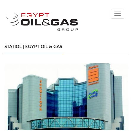
Toggle
navigati
STATIOL | EGYPT OIL & GAS