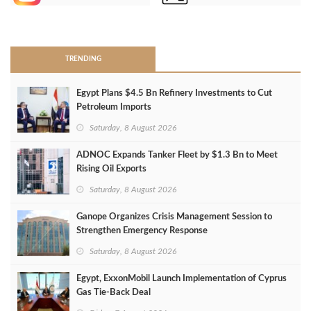
>
TRENDING
Egypt Plans $4.5 Bn Refinery Investments to Cut
Petroleum Imports
Saturday, 8 August 2026
ADNOC Expands Tanker Fleet by $1.3 Bn to Meet
Rising Oil Exports
Saturday, 8 August 2026
Ganope Organizes Crisis Management Session to
Strengthen Emergency Response
Saturday, 8 August 2026
Egypt, ExxonMobil Launch Implementation of Cyprus
Gas Tie-Back Deal