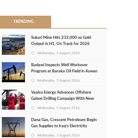
TRENDING
Sukari Mine Hits 232,000 oz Gold
Output in H1, On Track for 2026
Target
Wednesday, 5 August 2026
Badawi Inspects Well Workover
Program at Baraka Oil Field in Aswan
Wednesday, 5 August 2026
Vaalco Energy Advances Offshore
Gabon Drilling Campaign With New
Gas Well
Wednesday, 5 August 2026
Dana Gas, Crescent Petroleum Begin
Gas Supplies to Iraq's Electricity
Ministry from Khor Mor Field
Wednesday, 5 August 2026