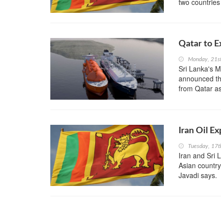
two countries
Qatar to E
Monday, 21s
Sri Lanka's M
announced tha
from Qatar as 
Iran Oil Ex
Tuesday, 17
Iran and Sri 
Asian country
Javadi says.