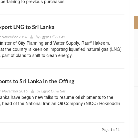
 pertaining to previous purchases.
>
xport LNG to Sri Lanka
t November 2016
by
Egypt Oil & Gas
inister of City Planning and Water Supply, Rauff Hakeem,
t the country is keen on importing liquefied natural gas (LNG)
part of plans to shift to clean energy.
ports to Sri Lanka in the Offing
th November 2015
by
Egypt Oil & Gas
Lanka have begun new talks to resume oil shipments to the
, head of the National Iranian Oil Company (NIOC) Roknoddin
Page 1 of 1