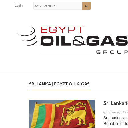
Login
SRI LANKA | EGYPT OIL & GAS
Sri Lanka t
Tuesday, 17t
Sri Lanka is 
Republic of I