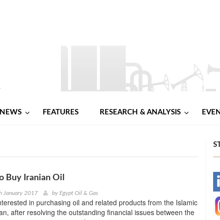
NEWS
FEATURES
RESEARCH & ANALYSIS
EVE
S
o Buy Iranian Oil
-
h January 2017
by
Egypt Oil & Gas
interested in purchasing oil and related products from the Islamic
-
ran, after resolving the outstanding financial issues between the