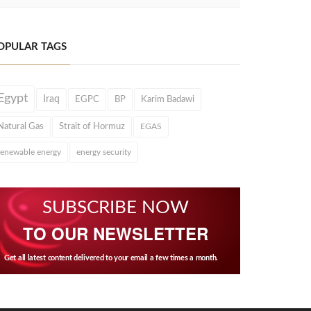
OPULAR TAGS
Egypt
Iraq
EGPC
BP
Karim Badawi
Natural Gas
Strait of Hormuz
EGAS
renewable energy
energy security
SUBSCRIBE NOW
TO OUR NEWSLETTER
Get all latest content delivered to your email a few times a month.