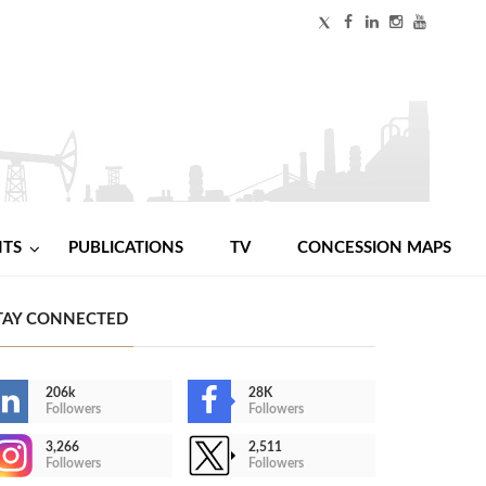
NTS
PUBLICATIONS
TV
CONCESSION MAPS
TAY CONNECTED
206k
28K
Followers
Followers
3,266
2,511
Followers
Followers