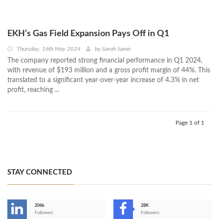
EKH’s Gas Field Expansion Pays Off in Q1
Thursday, 16th May 2024
by
Sarah Samir
The company reported strong financial performance in Q1 2024,
with revenue of $193 million and a gross profit margin of 44%. This
translated to a significant year-over-year increase of 4.3% in net
profit, reaching ...
Page 1 of 1
STAY CONNECTED
206k
28K
-
Followers
Followers