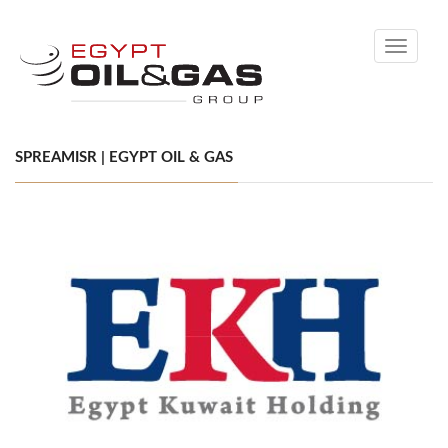
Toggle
navigati
SPREAMISR | EGYPT OIL & GAS