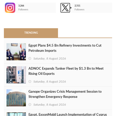
3,266
2,511
-
Followers
Followers
>
TRENDING
Egypt Plans $4.5 Bn Refinery Investments to Cut
Petroleum Imports
Saturday, 8 August 2026
ADNOC Expands Tanker Fleet by $1.3 Bn to Meet
Rising Oil Exports
Saturday, 8 August 2026
Ganope Organizes Crisis Management Session to
Strengthen Emergency Response
Saturday, 8 August 2026
Egypt, ExxonMobil Launch Implementation of Cyprus