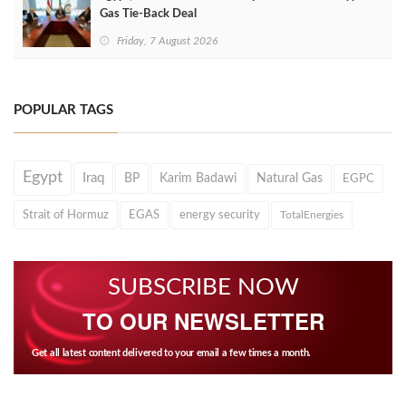
Gas Tie-Back Deal
Friday, 7 August 2026
POPULAR TAGS
Egypt
Iraq
BP
Karim Badawi
Natural Gas
EGPC
Strait of Hormuz
EGAS
energy security
TotalEnergies
SUBSCRIBE NOW
TO OUR NEWSLETTER
Get all latest content delivered to your email a few times a month.