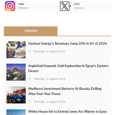
3,266
2,511
-
Followers
Followers
>
TRENDING
Harbour Energy's Revenues Jump 20% in H1 of 2026
Thursday, 6 August 2026
AngloGold Expands Gold Exploration in Egypt’s Eastern
Desert
Thursday, 6 August 2026
Mediterra Investment Restarts Al‑Baraka Drilling
After Four‑Year Pause
Thursday, 6 August 2026
White House Set to Extend Jones Act Waiver to Ease