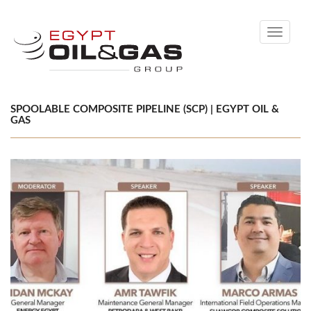
Toggle
navigati
SPOOLABLE COMPOSITE PIPELINE (SCP) | EGYPT OIL &
GAS