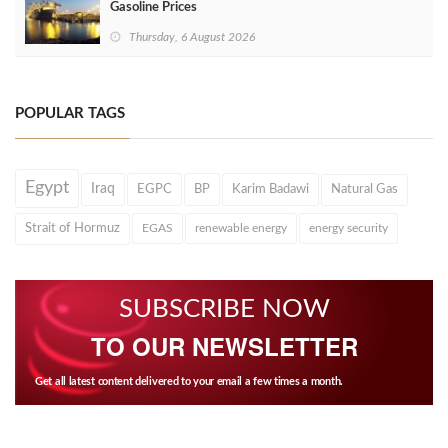
Gasoline Prices
Thursday, 6 August 2026
POPULAR TAGS
Egypt
Iraq
EGPC
BP
Karim Badawi
Natural Gas
Strait of Hormuz
EGAS
renewable energy
energy security
SUBSCRIBE NOW
TO OUR NEWSLETTER
Get all latest content delivered to your email a few times a month.