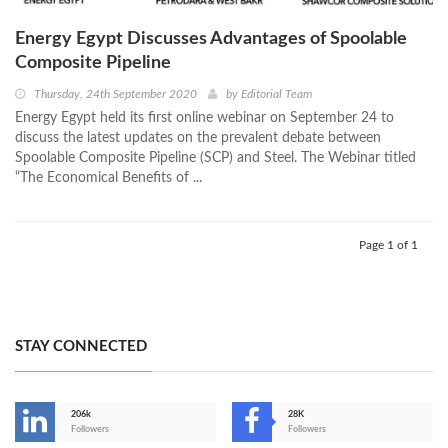
Energy Egypt Discusses Advantages of Spoolable
Composite Pipeline
Thursday, 24th September 2020
by
Editorial Team
Energy Egypt held its first online webinar on September 24 to
discuss the latest updates on the prevalent debate between
Spoolable Composite Pipeline (SCP) and Steel. The Webinar titled
“The Economical Benefits of ...
Page 1 of 1
STAY CONNECTED
206k
28K
-
Followers
Followers