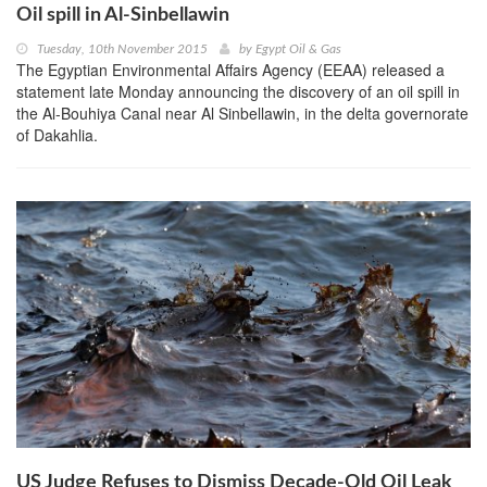
Oil spill in Al-Sinbellawin
Tuesday, 10th November 2015
by
Egypt Oil & Gas
The Egyptian Environmental Affairs Agency (EEAA) released a
statement late Monday announcing the discovery of an oil spill in
the Al-Bouhiya Canal near Al Sinbellawin, in the delta governorate
of Dakahlia.
US Judge Refuses to Dismiss Decade-Old Oil Leak