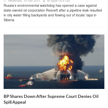
Wednesday, 1st July 2015
by
Egypt Oil & Gas
Russia’s environmental watchdog has opened a case against
state-owned oil corporation Rosneft after a pipeline leak resulted
in oily water filling backyards and flowing out of locals’ taps in
Siberia.
BP Shares Down After Supreme Court Denies Oil
Spill Appeal