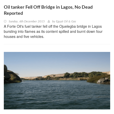
Oil tanker Fell Off Bridge in Lagos, No Dead
Reported
Sunday, 6th December 2015
by
Egypt Oil & Gas
A Forte Oil's fuel tanker fell off the Ojuelegba bridge in Lagos
bursting into flames as its content spilled and burnt down four
houses and five vehicles.