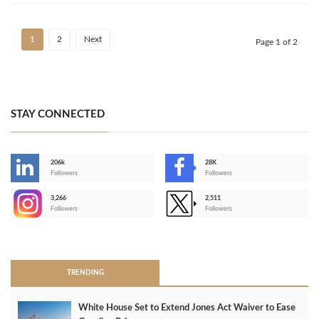
1
2
Next
Page 1 of 2
STAY CONNECTED
206k
28K
-
Followers
Followers
3,266
2,511
-
Followers
Followers
>
TRENDING
White House Set to Extend Jones Act Waiver to Ease