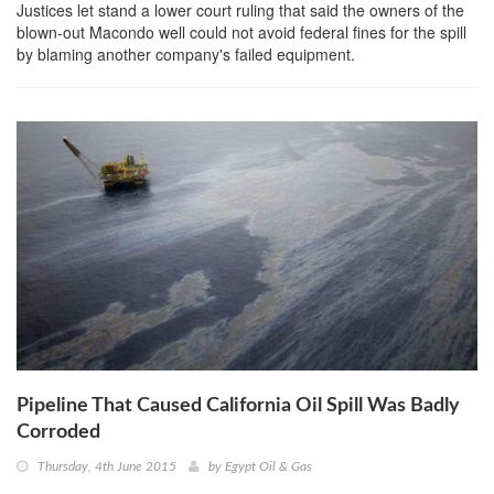
Justices let stand a lower court ruling that said the owners of the
blown-out Macondo well could not avoid federal fines for the spill
by blaming another company's failed equipment.
Pipeline That Caused California Oil Spill Was Badly
Corroded
Thursday, 4th June 2015
by
Egypt Oil & Gas