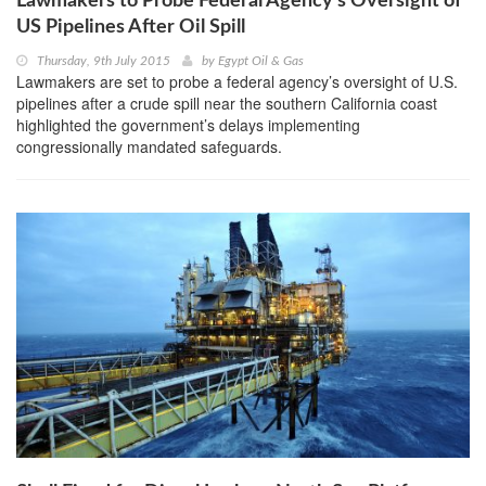
Lawmakers to Probe Federal Agency’s Oversight of
US Pipelines After Oil Spill
Thursday, 9th July 2015
by
Egypt Oil & Gas
Lawmakers are set to probe a federal agency’s oversight of U.S.
pipelines after a crude spill near the southern California coast
highlighted the government’s delays implementing
congressionally mandated safeguards.