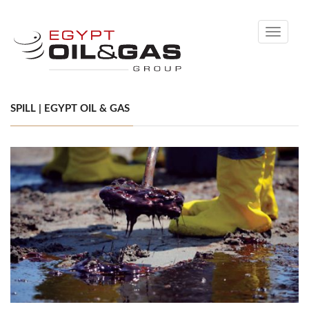
Toggle
navigati
SPILL | EGYPT OIL & GAS