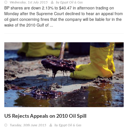
Wednesday, 1st July 2015
by
Egypt Oil & Gas
BP shares are down 2.13% to $40.47 in afternoon trading on
Monday after the Supreme Court declined to hear an appeal from
oil giant concerning fines that the company will be liable for in the
wake of the 2010 Gulf of ...
US Rejects Appeals on 2010 Oil Spill
Tuesday, 30th June 2015
by
Egypt Oil & Gas