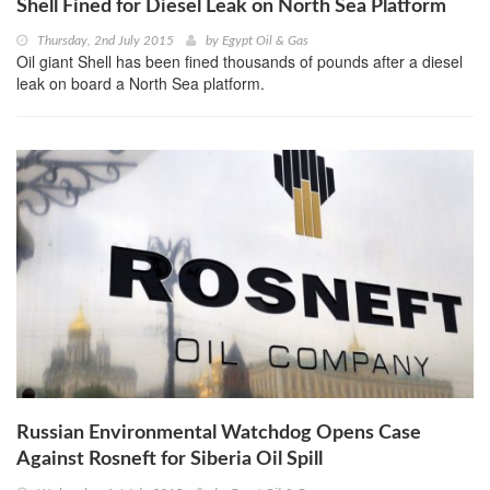
Shell Fined for Diesel Leak on North Sea Platform
Thursday, 2nd July 2015
by
Egypt Oil & Gas
Oil giant Shell has been fined thousands of pounds after a diesel
leak on board a North Sea platform.
Russian Environmental Watchdog Opens Case
Against Rosneft for Siberia Oil Spill