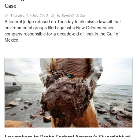
Case
Thursday, 9th July 2015
by
Egypt Oil & Gas
A federal judge refused on Tuesday to dismiss a lawsuit that
environmental groups filed against a New Orleans-based
company responsible for a decade-old oil leak in the Gulf of
Mexico.