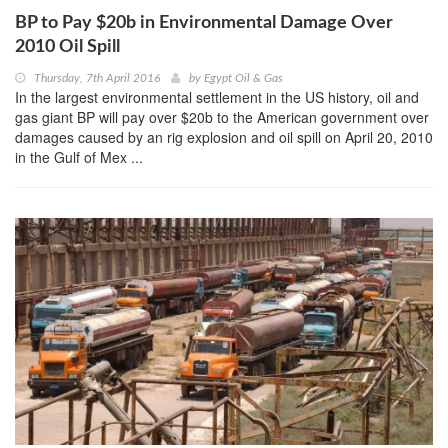
BP to Pay $20b in Environmental Damage Over
2010 Oil Spill
Thursday, 7th April 2016
by
Egypt Oil & Gas
In the largest environmental settlement in the US history, oil and
gas giant BP will pay over $20b to the American government over
damages caused by an rig explosion and oil spill on April 20, 2010
in the Gulf of Mex ...