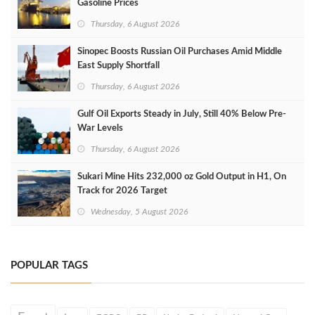
Gasoline Prices
Thursday, 6 August 2026
Sinopec Boosts Russian Oil Purchases Amid Middle
East Supply Shortfall
Thursday, 6 August 2026
Gulf Oil Exports Steady in July, Still 40% Below Pre-
War Levels
Thursday, 6 August 2026
Sukari Mine Hits 232,000 oz Gold Output in H1, On
Track for 2026 Target
Wednesday, 5 August 2026
POPULAR TAGS