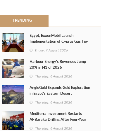
TRENDING
Egypt, ExxonMobil Launch
Implementation of Cyprus Gas Tie-
Back Deal
Friday, 7 August 2026
Harbour Energy's Revenues Jump
20% in H1 of 2026
Thursday, 6 August 2026
AngloGold Expands Gold Exploration
in Egypt’s Eastern Desert
Thursday, 6 August 2026
Mediterra Investment Restarts
Al‑Baraka Drilling After Four‑Year
Pause
Thursday, 6 August 2026