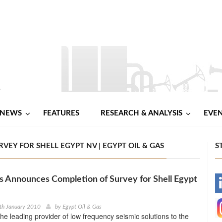
NEWS
FEATURES
RESEARCH & ANALYSIS
EVE
EY FOR SHELL EGYPT NV | EGYPT OIL & GAS
S
s Announces Completion of Survey for Shell Egypt
-
-
th January 2010
by
Egypt Oil & Gas
the leading provider of low frequency seismic solutions to the