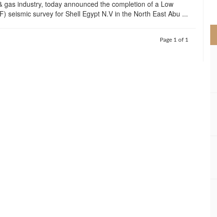
& gas industry, today announced the completion of a Low
>
) seismic survey for Shell Egypt N.V in the North East Abu ...
Page 1 of 1