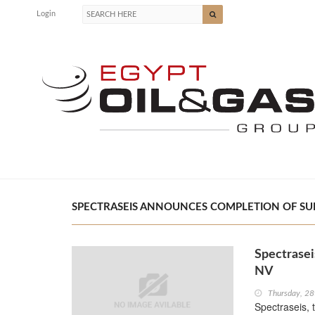
Login
SPECTRASEIS ANNOUNCES COMPLETION OF SURV
Spectrasei
NV
Thursday, 28
Spectraseis, 