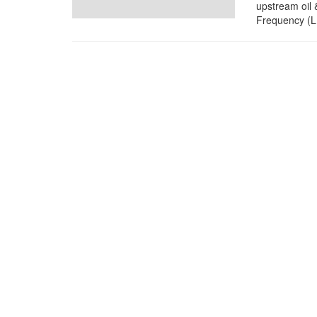
upstream oil 
Frequency (LF