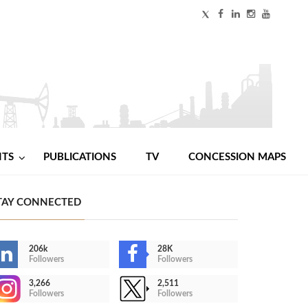
NTS
PUBLICATIONS
TV
CONCESSION MAPS
TAY CONNECTED
206k
28K
Followers
Followers
3,266
2,511
Followers
Followers