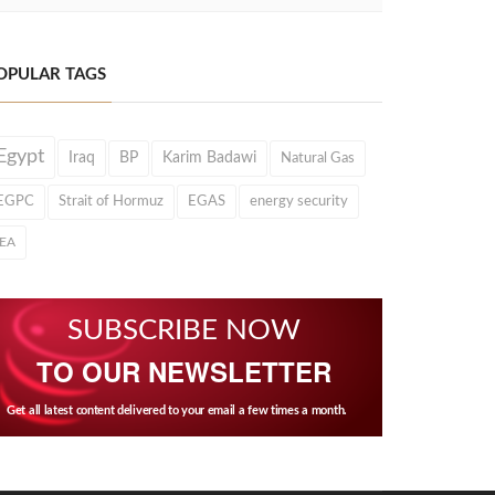
OPULAR TAGS
Egypt
Iraq
BP
Karim Badawi
Natural Gas
EGPC
Strait of Hormuz
EGAS
energy security
IEA
SUBSCRIBE NOW
TO OUR NEWSLETTER
Get all latest content delivered to your email a few times a month.