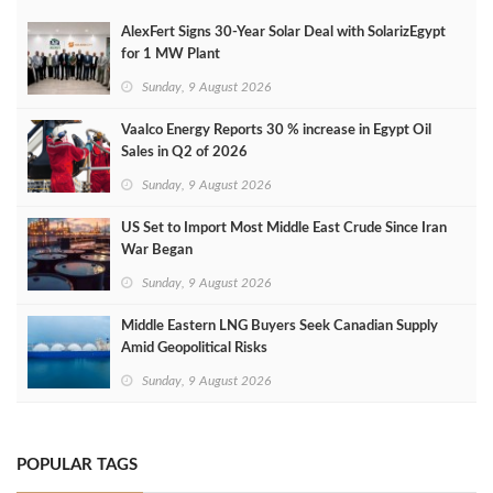
AlexFert Signs 30‑Year Solar Deal with SolarizEgypt
for 1 MW Plant
Sunday, 9 August 2026
Vaalco Energy Reports 30 % increase in Egypt Oil
Sales in Q2 of 2026
Sunday, 9 August 2026
US Set to Import Most Middle East Crude Since Iran
War Began
Sunday, 9 August 2026
Middle Eastern LNG Buyers Seek Canadian Supply
Amid Geopolitical Risks
Sunday, 9 August 2026
POPULAR TAGS