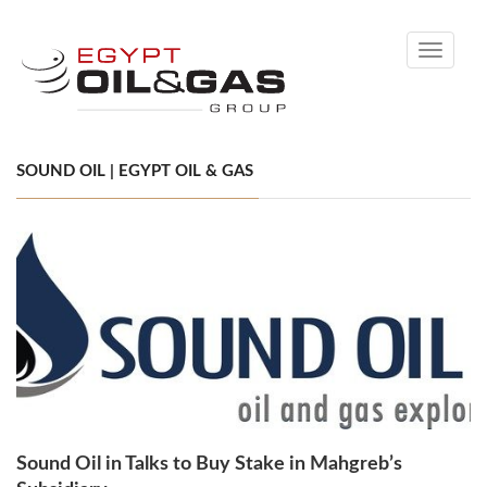
Toggle
navigati
SOUND OIL | EGYPT OIL & GAS
Sound Oil in Talks to Buy Stake in Mahgreb’s