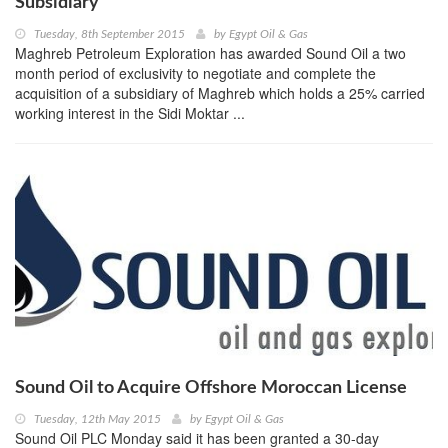
Subsidiary
Tuesday, 8th September 2015
by
Egypt Oil & Gas
Maghreb Petroleum Exploration has awarded Sound Oil a two
month period of exclusivity to negotiate and complete the
acquisition of a subsidiary of Maghreb which holds a 25% carried
working interest in the Sidi Moktar ...
Sound Oil to Acquire Offshore Moroccan License
Tuesday, 12th May 2015
by
Egypt Oil & Gas
Sound Oil PLC Monday said it has been granted a 30-day