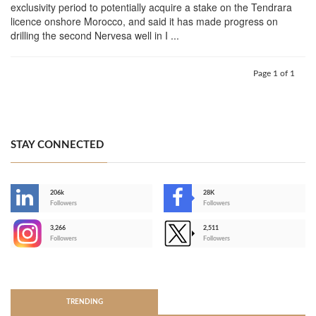
exclusivity period to potentially acquire a stake on the Tendrara
licence onshore Morocco, and said it has made progress on
drilling the second Nervesa well in I ...
Page 1 of 1
STAY CONNECTED
206k
28K
-
Followers
Followers
3,266
2,511
-
Followers
Followers
>
TRENDING