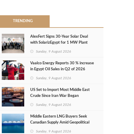
TRENDING
AlexFert Signs 30‑Year Solar Deal
with SolarizEgypt for 1 MW Plant
Sunday, 9 August 2026
Vaalco Energy Reports 30 % increase
in Egypt Oil Sales in Q2 of 2026
Sunday, 9 August 2026
US Set to Import Most Middle East
Crude Since Iran War Began
Sunday, 9 August 2026
Middle Eastern LNG Buyers Seek
Canadian Supply Amid Geopolitical
Risks
Sunday, 9 August 2026