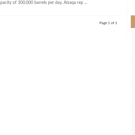
acity of 300,000 barrels per day, Attaqa rep ...
>
Page 1 of 1