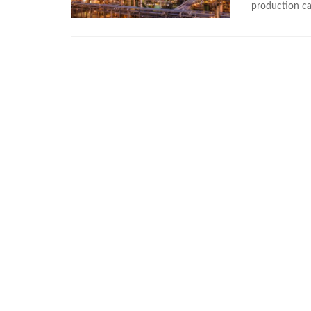
production cap