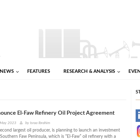
NEWS
FEATURES
RESEARCH & ANALYSIS
EVE
S
nounce El-Faw Refinery Oil Project Agreement
-
 May 2023
by
Israa Ibrahim
econd largest oil producer, is planning to launch an investment
-
 Southern Faw Peninsula, which is “El-Faw” oil refinery with a