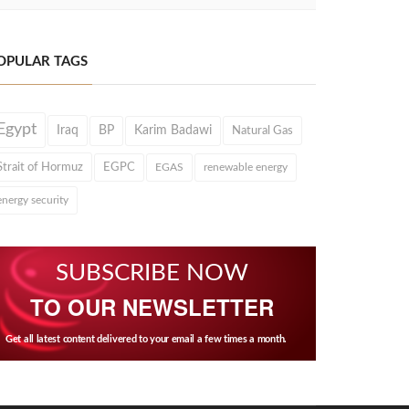
OPULAR TAGS
Egypt
Iraq
BP
Karim Badawi
Natural Gas
Strait of Hormuz
EGPC
EGAS
renewable energy
energy security
SUBSCRIBE NOW
TO OUR NEWSLETTER
Get all latest content delivered to your email a few times a month.