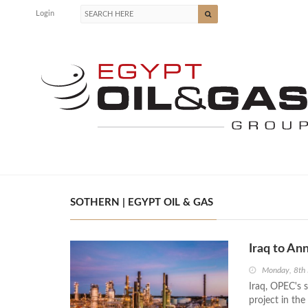
Login
SOTHERN | EGYPT OIL & GAS
Iraq to An
Monday, 8th
Iraq, OPEC's s
project in the