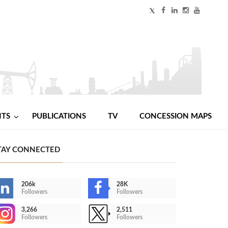
NTS
PUBLICATIONS
TV
CONCESSION MAPS
TAY CONNECTED
206k
28K
Followers
Followers
3,266
2,511
Followers
Followers