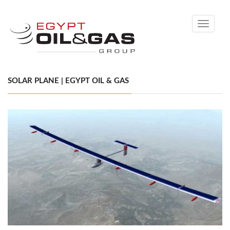
Toggle
navigati
SOLAR PLANE | EGYPT OIL & GAS