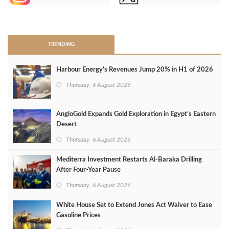
>
TRENDING
Harbour Energy's Revenues Jump 20% in H1 of 2026
Thursday, 6 August 2026
AngloGold Expands Gold Exploration in Egypt’s Eastern
Desert
Thursday, 6 August 2026
Mediterra Investment Restarts Al‑Baraka Drilling
After Four‑Year Pause
Thursday, 6 August 2026
White House Set to Extend Jones Act Waiver to Ease
Gasoline Prices