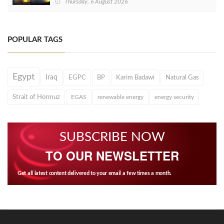
Thursday, 6 August 2026
POPULAR TAGS
Egypt
Iraq
EGPC
BP
Karim Badawi
Natural Gas
Strait of Hormuz
EGAS
renewable energy
energy security
SUBSCRIBE NOW
TO OUR NEWSLETTER
Get all latest content delivered to your email a few times a month.