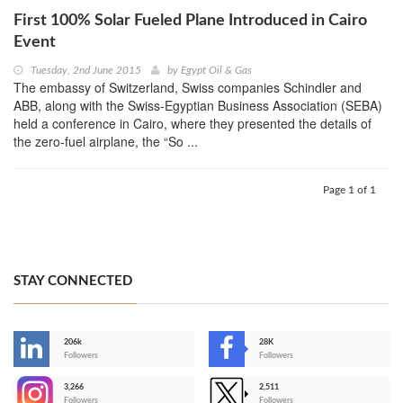
First 100% Solar Fueled Plane Introduced in Cairo
Event
Tuesday, 2nd June 2015
by
Egypt Oil & Gas
The embassy of Switzerland, Swiss companies Schindler and
ABB, along with the Swiss-Egyptian Business Association (SEBA)
held a conference in Cairo, where they presented the details of
the zero-fuel airplane, the “So ...
Page 1 of 1
STAY CONNECTED
206k
28K
-
Followers
Followers
3,266
2,511
-
Followers
Followers