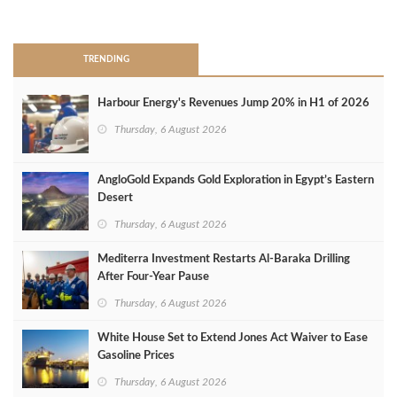
>
TRENDING
Harbour Energy's Revenues Jump 20% in H1 of 2026
Thursday, 6 August 2026
AngloGold Expands Gold Exploration in Egypt’s Eastern
Desert
Thursday, 6 August 2026
Mediterra Investment Restarts Al‑Baraka Drilling
After Four‑Year Pause
Thursday, 6 August 2026
White House Set to Extend Jones Act Waiver to Ease
Gasoline Prices
Thursday, 6 August 2026