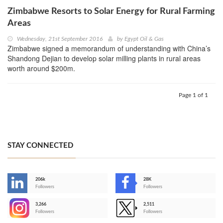
Zimbabwe Resorts to Solar Energy for Rural Farming
Areas
Wednesday, 21st September 2016
by
Egypt Oil & Gas
Zimbabwe signed a memorandum of understanding with China’s
Shandong Dejian to develop solar milling plants in rural areas
worth around $200m.
Page 1 of 1
STAY CONNECTED
206k
28K
-
Followers
Followers
3,266
2,511
-
Followers
Followers