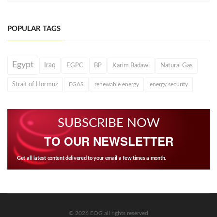
POPULAR TAGS
Egypt
Iraq
EGPC
BP
Karim Badawi
Natural Gas
Strait of Hormuz
EGAS
renewable energy
energy security
SUBSCRIBE NOW
TO OUR NEWSLETTER
Get all latest content delivered to your email a few times a month.
© 2026 EOG all rights reserved