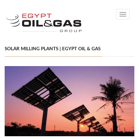
Toggle
navigati
SOLAR MILLING PLANTS | EGYPT OIL & GAS