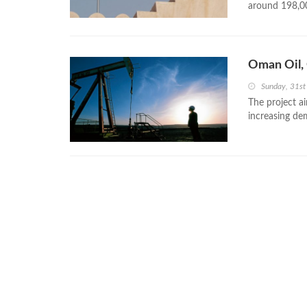
around 198,0
Oman Oil, 
Sunday, 31s
The project ai
increasing dem