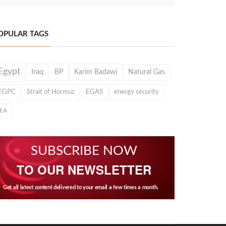
OPULAR TAGS
Egypt
Iraq
BP
Karim Badawi
Natural Gas
EGPC
Strait of Hormuz
EGAS
energy security
IEA
SUBSCRIBE NOW
TO OUR NEWSLETTER
Get all latest content delivered to your email a few times a month.