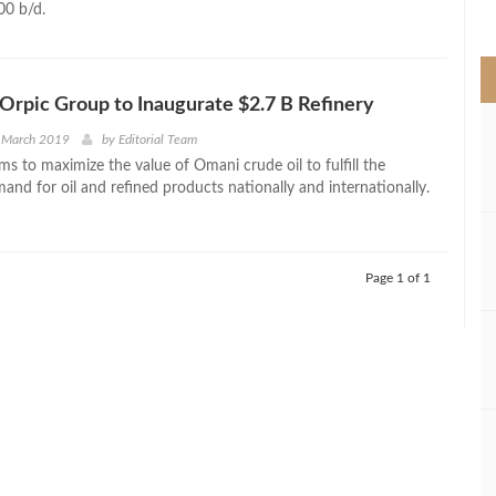
00 b/d.
>
Orpic Group to Inaugurate $2.7 B Refinery
t March 2019
by
Editorial Team
ms to maximize the value of Omani crude oil to fulfill the
and for oil and refined products nationally and internationally.
Page 1 of 1