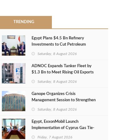
TRENDING
Egypt Plans $4.5 Bn Refinery
Investments to Cut Petroleum
Imports
Saturday, 8 August 2026
ADNOC Expands Tanker Fleet by
$1.3 Bn to Meet Rising Oil Exports
Saturday, 8 August 2026
Ganope Organizes Crisis
Management Session to Strengthen
Emergency Response
Saturday, 8 August 2026
Egypt, ExxonMobil Launch
Implementation of Cyprus Gas Tie-
Back Deal
Friday, 7 August 2026