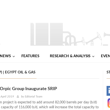
NEWS
FEATURES
RESEARCH & ANALYSIS
EVE
 | EGYPT OIL & GAS
S
Orpic Group Inaugurate SRIP
-
 April 2019
by
Editorial Team
on project is expected to add around 82,000 barrels per day (b/d)
-
 capacity of 116,000 b/d, which will increase the total capacity to