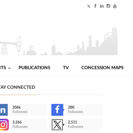
NTS
PUBLICATIONS
TV
CONCESSION MAPS
TAY CONNECTED
206k
28K
Followers
Followers
3,266
2,511
Followers
Followers