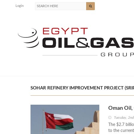
Login
SOHAR REFINERY IMPROVEMENT PROJECT (SRIP)
Oman Oil, 
Tuesday, 2nd
The $2.7 billi
to the current