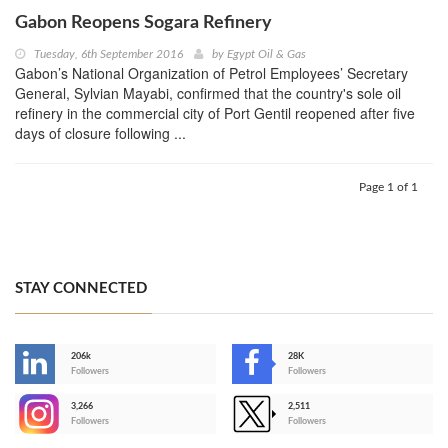
Gabon Reopens Sogara Refinery
Tuesday, 6th September 2016
by
Egypt Oil & Gas
Gabon’s National Organization of Petrol Employees’ Secretary
General, Sylvian Mayabi, confirmed that the country's sole oil
refinery in the commercial city of Port Gentil reopened after five
days of closure following ...
Page 1 of 1
STAY CONNECTED
206k
28K
-
Followers
Followers
3,266
2,511
-
Followers
Followers