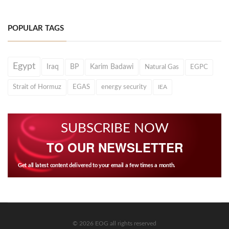
POPULAR TAGS
Egypt
Iraq
BP
Karim Badawi
Natural Gas
EGPC
Strait of Hormuz
EGAS
energy security
IEA
SUBSCRIBE NOW
TO OUR NEWSLETTER
Get all latest content delivered to your email a few times a month.
© 2026 EOG all rights reserved