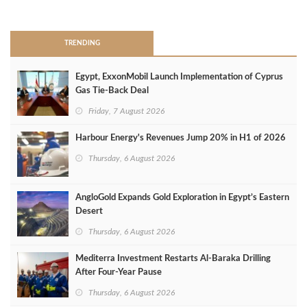
>
TRENDING
Egypt, ExxonMobil Launch Implementation of Cyprus
Gas Tie-Back Deal
Friday, 7 August 2026
Harbour Energy's Revenues Jump 20% in H1 of 2026
Thursday, 6 August 2026
AngloGold Expands Gold Exploration in Egypt’s Eastern
Desert
Thursday, 6 August 2026
Mediterra Investment Restarts Al‑Baraka Drilling
After Four‑Year Pause
Thursday, 6 August 2026