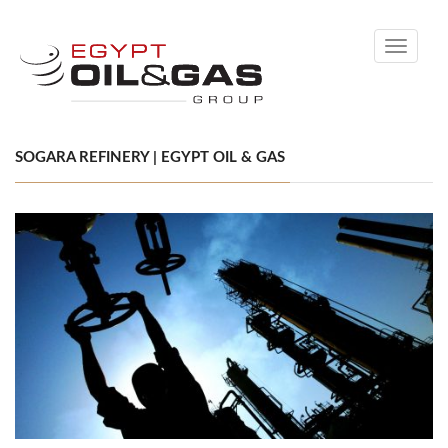
Toggle
navigati
SOGARA REFINERY | EGYPT OIL & GAS