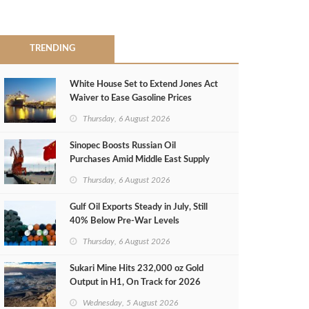
TRENDING
White House Set to Extend Jones Act
Waiver to Ease Gasoline Prices
Thursday, 6 August 2026
Sinopec Boosts Russian Oil
Purchases Amid Middle East Supply
Shortfall
Thursday, 6 August 2026
Gulf Oil Exports Steady in July, Still
40% Below Pre-War Levels
Thursday, 6 August 2026
Sukari Mine Hits 232,000 oz Gold
Output in H1, On Track for 2026
Target
Wednesday, 5 August 2026