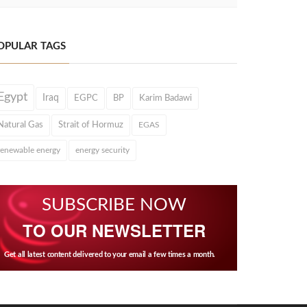
OPULAR TAGS
Egypt
Iraq
EGPC
BP
Karim Badawi
Natural Gas
Strait of Hormuz
EGAS
renewable energy
energy security
SUBSCRIBE NOW
TO OUR NEWSLETTER
Get all latest content delivered to your email a few times a month.