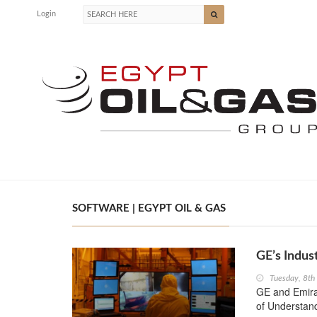
Login
SOFTWARE | EGYPT OIL & GAS
GE’s Indus
Tuesday, 8t
GE and Emir
of Understand