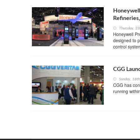
Honeywell
Refineries
Thursday, 23
Honeywell Pro
designed to p
control syste
CGG Launc
Sunday, 18th
CGG has confi
running within