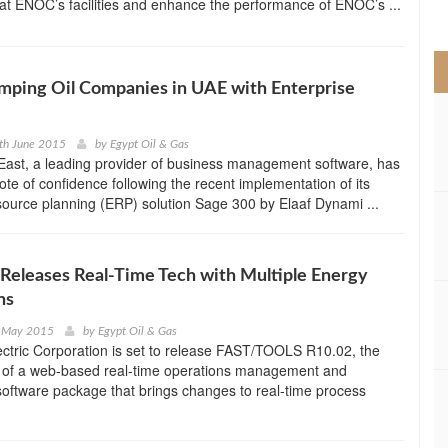
at ENOC’s facilities and enhance the performance of ENOC’s ...
>
mping Oil Companies in UAE with Enterprise
th June 2015
by
Egypt Oil & Gas
East, a leading provider of business management software, has
ote of confidence following the recent implementation of its
source planning (ERP) solution Sage 300 by Elaaf Dynami ...
eleases Real-Time Tech with Multiple Energy
ns
t May 2015
by
Egypt Oil & Gas
ctric Corporation is set to release FAST/TOOLS R10.02, the
on of a web-based real-time operations management and
 software package that brings changes to real-time process