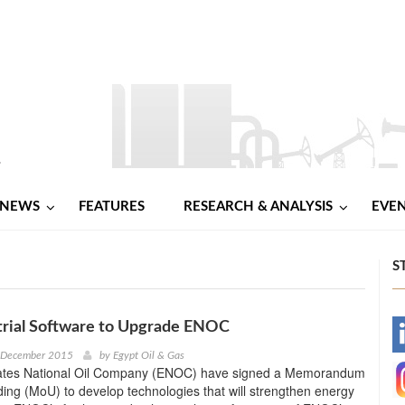
NEWS
FEATURES
RESEARCH & ANALYSIS
EVE
S
trial Software to Upgrade ENOC
-
h December 2015
by
Egypt Oil & Gas
ates National Oil Company (ENOC) have signed a Memorandum
-
ing (MoU) to develop technologies that will strengthen energy