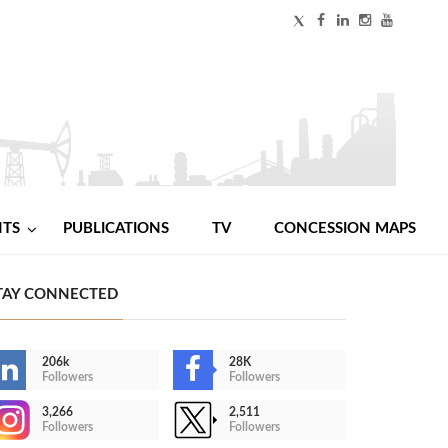
NTS
PUBLICATIONS
TV
CONCESSION MAPS
TAY CONNECTED
206k
28K
Followers
Followers
3,266
2,511
Followers
Followers