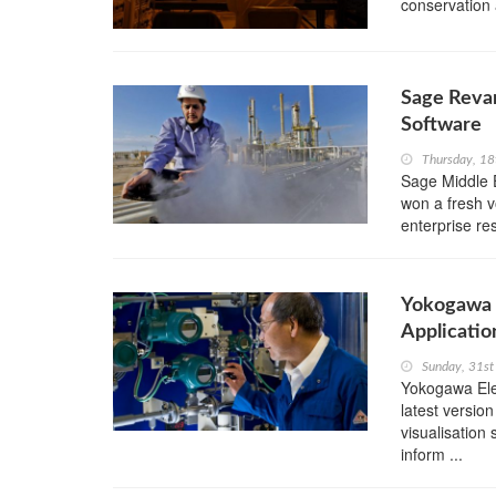
conservation 
Sage Reva
Software
Thursday, 18
Sage Middle 
won a fresh v
enterprise re
Yokogawa R
Applicatio
Sunday, 31s
Yokogawa Ele
latest versi
visualisation
inform ...