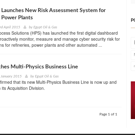
 Launches New Risk Assessment System for
, Power Plants
P
rd April 2015
by
Egypt Oil & Gas
cess Solutions (HPS) has launched the first digital dashboard
roactively monitor, measure and manage cyber security risk for
ms for refineries, power plants and other automated ...
hes Multi-Physics Business Line
 January 2015
by
Egypt Oil & Gas
rmed that its new Multi-Physics Business Line is now up and
 its Acquisition Division.
Page 1 of 1