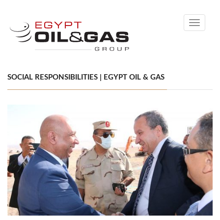
Toggle
navigati
SOCIAL RESPONSIBILITIES | EGYPT OIL & GAS