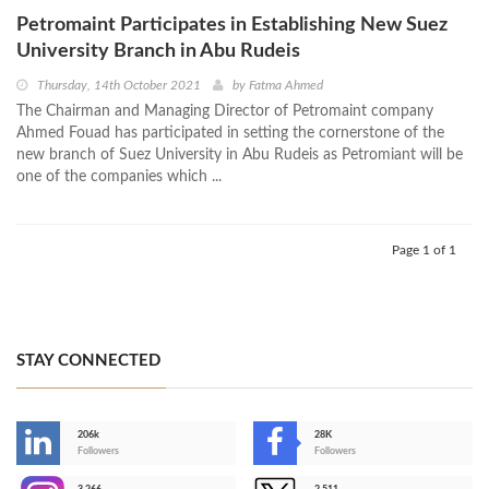
Petromaint Participates in Establishing New Suez
University Branch in Abu Rudeis
Thursday, 14th October 2021
by
Fatma Ahmed
The Chairman and Managing Director of Petromaint company
Ahmed Fouad has participated in setting the cornerstone of the
new branch of Suez University in Abu Rudeis as Petromiant will be
one of the companies which ...
Page 1 of 1
STAY CONNECTED
206k
28K
-
Followers
Followers