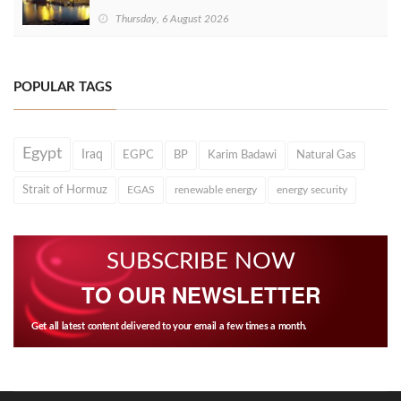
Thursday, 6 August 2026
POPULAR TAGS
Egypt
Iraq
EGPC
BP
Karim Badawi
Natural Gas
Strait of Hormuz
EGAS
renewable energy
energy security
SUBSCRIBE NOW
TO OUR NEWSLETTER
Get all latest content delivered to your email a few times a month.