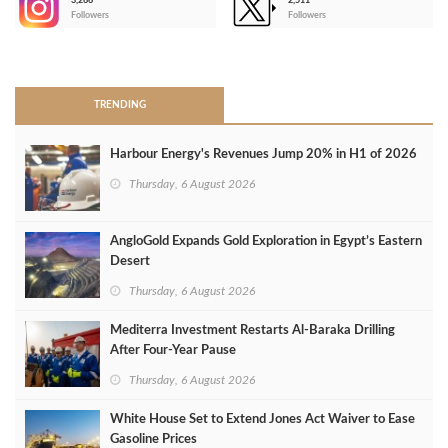
3,266
2,511
-
Followers
Followers
>
TRENDING
Harbour Energy's Revenues Jump 20% in H1 of 2026
Thursday, 6 August 2026
AngloGold Expands Gold Exploration in Egypt’s Eastern
Desert
Thursday, 6 August 2026
Mediterra Investment Restarts Al‑Baraka Drilling
After Four‑Year Pause
Thursday, 6 August 2026
White House Set to Extend Jones Act Waiver to Ease
Gasoline Prices