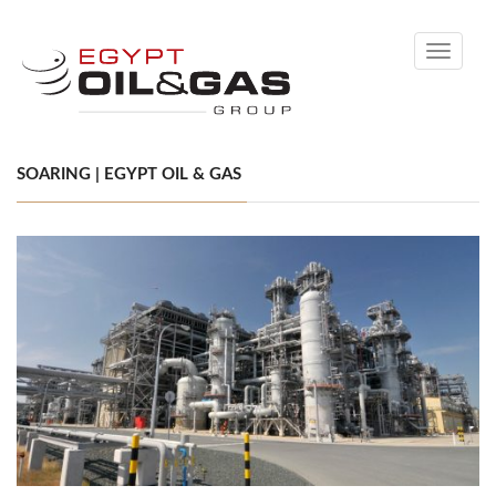
Toggle
navigati
SOARING | EGYPT OIL & GAS