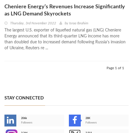
Cheniere Energy’s Revenues Increase Significantly
as LNG Demand Skyrockets
Thursday, 3rd November 2022
by
Israa Ibrahim
The largest U.S. exporter of liquefied natural gas (LNG) Cheniere
Energy announced that its third-quarter LNG income has more
than doubled due to increased demand following Russia's invasion
of Ukraine, Reuters re ...
Page 1 of 1
STAY CONNECTED
206k
28K
-
Followers
Followers