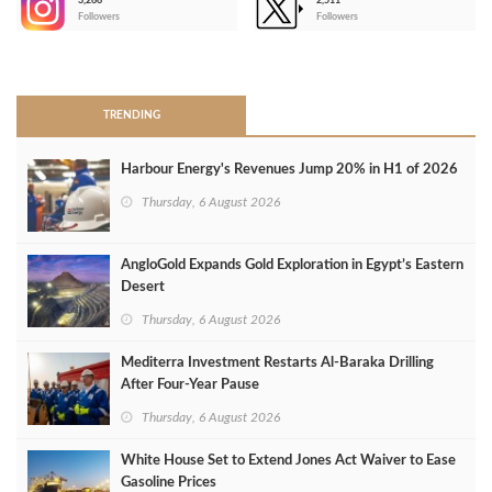
3,266
2,511
-
Followers
Followers
>
TRENDING
Harbour Energy's Revenues Jump 20% in H1 of 2026
Thursday, 6 August 2026
AngloGold Expands Gold Exploration in Egypt’s Eastern
Desert
Thursday, 6 August 2026
Mediterra Investment Restarts Al‑Baraka Drilling
After Four‑Year Pause
Thursday, 6 August 2026
White House Set to Extend Jones Act Waiver to Ease
Gasoline Prices