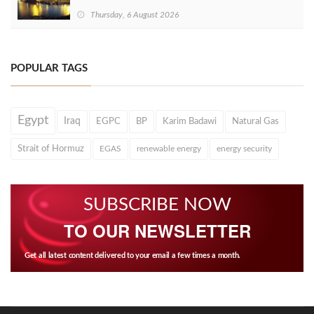
Thursday, 6 August 2026
POPULAR TAGS
Egypt
Iraq
EGPC
BP
Karim Badawi
Natural Gas
Strait of Hormuz
EGAS
renewable energy
energy security
SUBSCRIBE NOW
TO OUR NEWSLETTER
Get all latest content delivered to your email a few times a month.